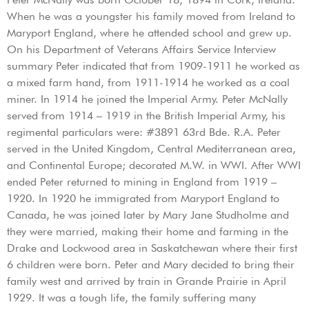
When he was a youngster his family moved from Ireland to
Maryport England, where he attended school and grew up.
On his Department of Veterans Affairs Service Interview
summary Peter indicated that from 1909-1911 he worked as
a mixed farm hand, from 1911-1914 he worked as a coal
miner. In 1914 he joined the Imperial Army. Peter McNally
served from 1914 – 1919 in the British Imperial Army, his
regimental particulars were: #3891 63rd Bde. R.A. Peter
served in the United Kingdom, Central Mediterranean area,
and Continental Europe; decorated M.W. in WWI. After WWI
ended Peter returned to mining in England from 1919 –
1920. In 1920 he immigrated from Maryport England to
Canada, he was joined later by Mary Jane Studholme and
they were married, making their home and farming in the
Drake and Lockwood area in Saskatchewan where their first
6 children were born. Peter and Mary decided to bring their
family west and arrived by train in Grande Prairie in April
1929. It was a tough life, the family suffering many