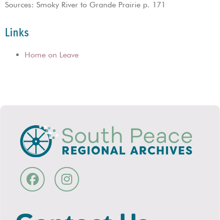
Sources: Smoky River to Grande Prairie p. 171
Links
Home on Leave