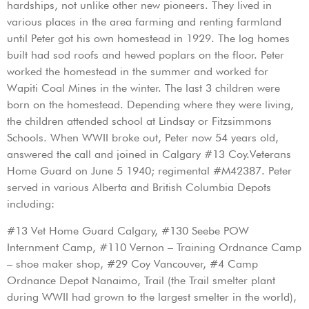
hardships, not unlike other new pioneers. They lived in
various places in the area farming and renting farmland
until Peter got his own homestead in 1929. The log homes
built had sod roofs and hewed poplars on the floor. Peter
worked the homestead in the summer and worked for
Wapiti Coal Mines in the winter. The last 3 children were
born on the homestead. Depending where they were living,
the children attended school at Lindsay or Fitzsimmons
Schools. When WWII broke out, Peter now 54 years old,
answered the call and joined in Calgary #13 Coy.Veterans
Home Guard on June 5 1940; regimental #M42387. Peter
served in various Alberta and British Columbia Depots
including:
#13 Vet Home Guard Calgary, #130 Seebe POW
Internment Camp, #110 Vernon – Training Ordnance Camp
– shoe maker shop, #29 Coy Vancouver, #4 Camp
Ordnance Depot Nanaimo, Trail (the Trail smelter plant
during WWII had grown to the largest smelter in the world),