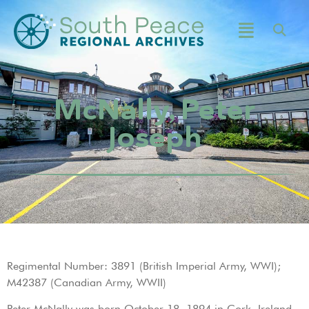
McNally, Peter
Joseph
Regimental Number: 3891 (British Imperial Army, WWI);
M42387 (Canadian Army, WWII)
Peter McNally was born October 18, 1894 in Cork, Ireland.