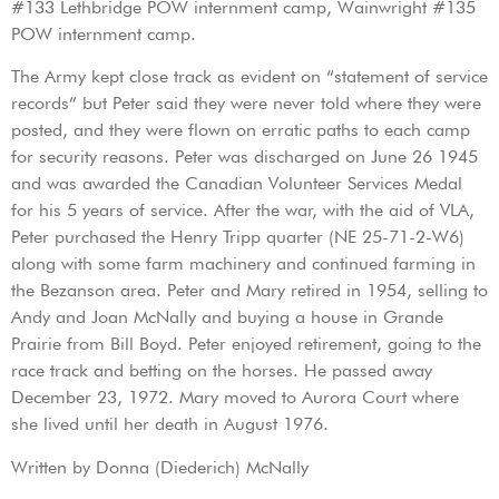
#133 Lethbridge POW internment camp, Wainwright #135
POW internment camp.
The Army kept close track as evident on “statement of service
records” but Peter said they were never told where they were
posted, and they were flown on erratic paths to each camp
for security reasons. Peter was discharged on June 26 1945
and was awarded the Canadian Volunteer Services Medal
for his 5 years of service. After the war, with the aid of VLA,
Peter purchased the Henry Tripp quarter (NE 25-71-2-W6)
along with some farm machinery and continued farming in
the Bezanson area. Peter and Mary retired in 1954, selling to
Andy and Joan McNally and buying a house in Grande
Prairie from Bill Boyd. Peter enjoyed retirement, going to the
race track and betting on the horses. He passed away
December 23, 1972. Mary moved to Aurora Court where
she lived until her death in August 1976.
Written by Donna (Diederich) McNally