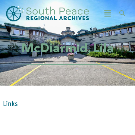
McDiarmid, Lila
Links