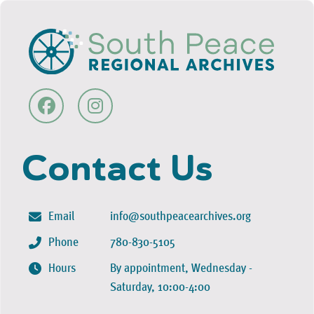
Contact Us
Email
info@southpeacearchives.org
Phone
780-830-5105
Hours
By appointment, Wednesday -
Saturday, 10:00-4:00