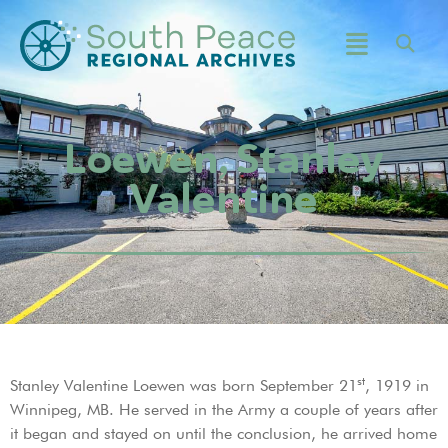
Loewen, Stanley
Valentine
st
Stanley Valentine Loewen was born September 21
, 1919 in
Winnipeg, MB. He served in the Army a couple of years after
it began and stayed on until the conclusion, he arrived home