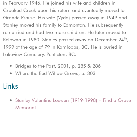
in February 1946. He joined his wife and children in
Crooked Creek upon his return and eventually moved to
Grande Prairie. His wife (Vyda) passed away in 1949 and
Stanley moved his family to Edmonton. He subsequently
remarried and had two more children. He later moved to
th
Kelowna in 1980. Stanley passed away on December 24
,
1999 at the age of 79 in Kamloops, BC. He is buried in
Lakeview Cemetery, Penticton, BC.
Bridges to the Past, 2001, p. 285 & 286
Where the Red Willow Grows, p. 303
Links
Stanley Valentine Loewen (1919-1998) – Find a Grave
Memorial