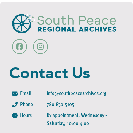
Contact Us
Email
info@southpeacearchives.org
Phone
780-830-5105
Hours
By appointment, Wednesday -
Saturday, 10:00-4:00