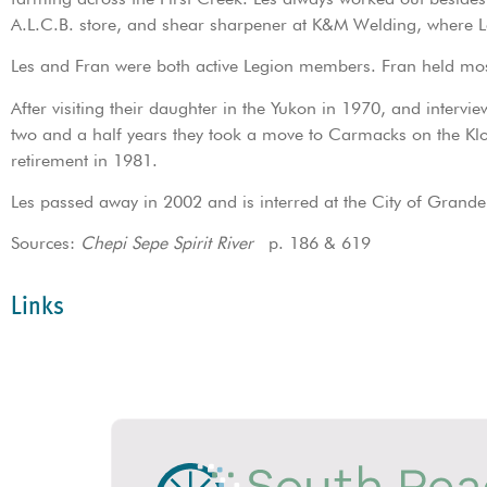
A.L.C.B. store, and shear sharpener at K&M Welding, where L
Les and Fran were both active Legion members. Fran held most
After visiting their daughter in the Yukon in 1970, and intervi
two and a half years they took a move to Carmacks on the Klo
retirement in 1981.
Les passed away in 2002 and is interred at the City of Grande
Sources:
Chepi Sepe Spirit River
p. 186 & 619
Links