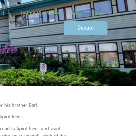
ct
Telling Our Stories
Blog
Shop
Donate
r his brother Earl.
irit River.
ned to Spirit River and went
ator on a sawmill, clerk at the