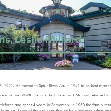
Home
About
Research
Discover
Conta
ns, Leslie Milford
7, 1921. He moved to Spirit River, Ab. in 1941 to be best man fo
seas during WWII. He was discharged in 1946 and returned to Sp
irforce and spent 4 years in Edmonton. In 1950 the family retur
 farming. Some of the positions that he held included edger oper