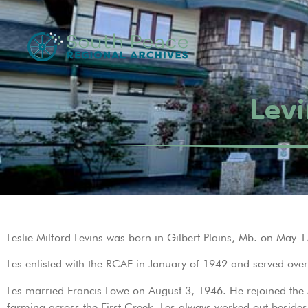
Levi
Leslie Milford Levins was born in Gilbert Plains, Mb. on May 1
Les enlisted with the RCAF in January of 1942 and served over
Les married Francis Lowe on August 3, 1946. He rejoined the A
farming across the First Creek. Les always worked out besides