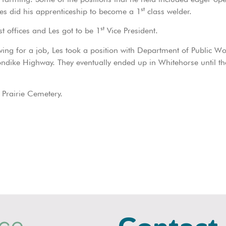
st
es did his apprenticeship to become a 1
class welder.
st
 offices and Les got to be 1
Vice President.
ewing for a job, Les took a position with Department of Public Wo
ndike Highway. They eventually ended up in Whitehorse until the
 Prairie Cemetery.