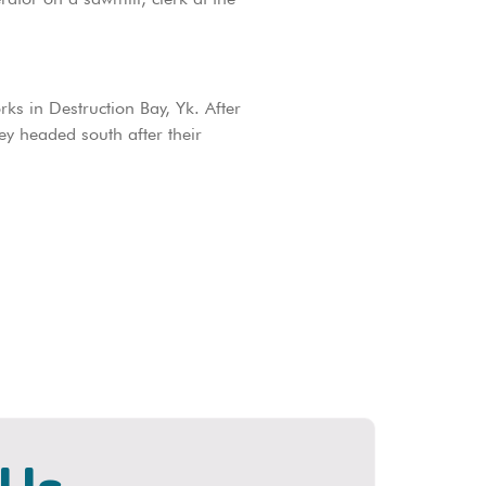
rks in Destruction Bay, Yk. After
y headed south after their