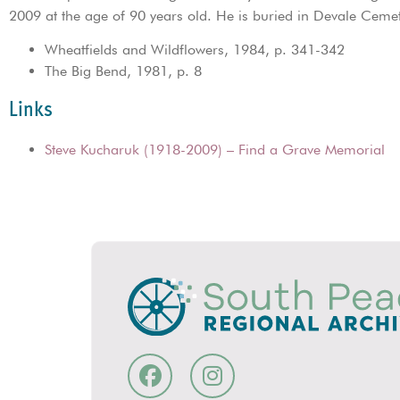
2009 at the age of 90 years old. He is buried in Devale Ceme
Wheatfields and Wildflowers, 1984, p. 341-342
The Big Bend, 1981, p. 8
Links
Steve Kucharuk (1918-2009) – Find a Grave Memorial