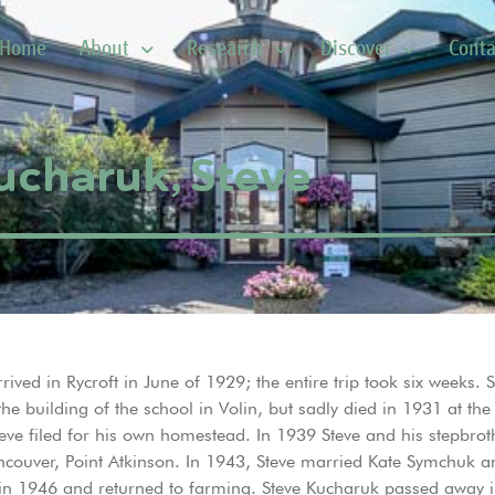
Home
About
Research
Discover
Conta
ucharuk, Steve
ved in Rycroft in June of 1929; the entire trip took six weeks. St
 building of the school in Volin, but sadly died in 1931 at th
eve filed for his own homestead. In 1939 Steve and his stepbroth
ncouver, Point Atkinson. In 1943, Steve married Kate Symchuk a
 in 1946 and returned to farming. Steve Kucharuk passed away i