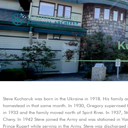
K
Steve Kucharuk was born in the Ukraine in 1918. His family arri
homestead in that same month. In 1930, Gregory supervised the
in 1933 and the family moved north of Spirit River. In 1937, St
Chevy. In 1942 Steve joined the Army and was stationed in Va
Prince Rupert while serving in the Army. Steve was discharged