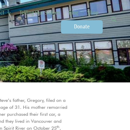
ct
Telling Our Stories
Blog
Shop
Donate
eve’s father, Gregory, filed on a
e age of 31. His mother remarried
er purchased their first car, a
nd they lived in Vancouver and
th
n Spirit River on October 25
,