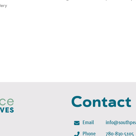
tery
Contact
Email
info@southpea
Phone
780-830-5105