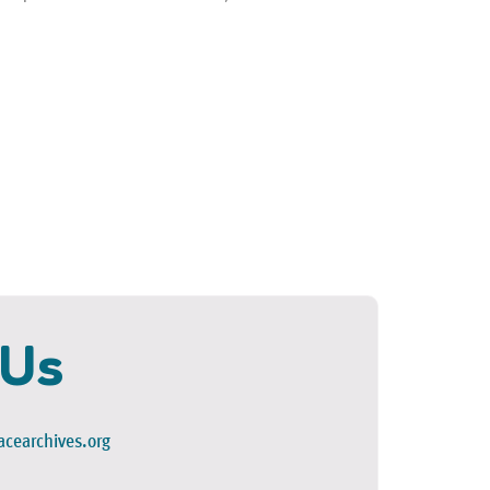
 Us
cearchives.org