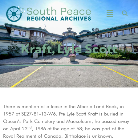
Kraft, Lyle Scott
There is mention of a lease in the Alberta Land Book, in
1957 at SE27-81-13-W6. Pte Lyle Scott Kraft is buried in
Queen’s Park Cemetery and Mausoleum, he passed away
nd
on April 22
, 1986 at the age of 68; he was part of the
Royal Regiment of Canada. Birthplace is unknown.