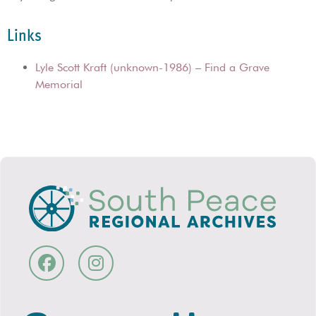
Links
Lyle Scott Kraft (unknown-1986) – Find a Grave
Memorial