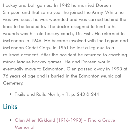
hockey and ball games. In 1942 he married Doreen
Simpson and that same year he joined the Army. While he
was overseas, he was wounded and was carried behind the
lines to be tended to. The doctor assigned to tend to his
wounds was his old hockey coach, Dr. Fish. He returned to
McLennan in 1946. He became involved with the Legion and
McLennan Cadet Corp. In 1951 he lost a leg due to a
railroad accident. After the accident he returned to coaching
minor league hockey games. He and Doreen would
eventually move to Edmonton. Glen passed away in 1993 at
76 years of age and is buried in the Edmonton Municipal
Cemetery.
Trails and Rails North, v 1, p. 243 & 244
Links
Glen Allen Kirkland (1916-1993) – Find a Grave
Memorial