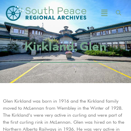
Kirkland, Glen
Glen Kirkland was born in 1916 and the Kirkland family
moved to McLennan from Wembley in the Winter of 1928.
The Kirkland’s were very active in curling and were part of
the first curling rink in McLennan. Glen was hired on to the
Northern Alberta Railways in 1936. He was very active in