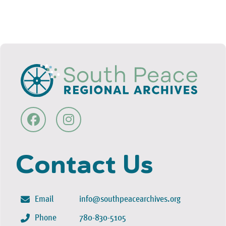
Contact Us
Email
info@southpeacearchives.org
Phone
780-830-5105