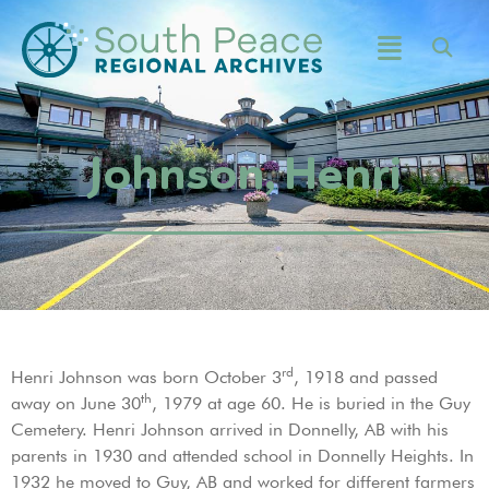
Johnson, Henri
rd
Henri Johnson was born October 3
, 1918 and passed
th
away on June 30
, 1979 at age 60. He is buried in the Guy
Cemetery. Henri Johnson arrived in Donnelly, AB with his
parents in 1930 and attended school in Donnelly Heights. In
1932 he moved to Guy, AB and worked for different farmers