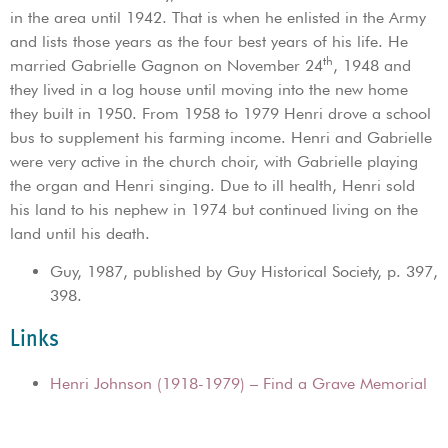
in the area until 1942. That is when he enlisted in the Army
and lists those years as the four best years of his life. He
th
married Gabrielle Gagnon on November 24
, 1948 and
they lived in a log house until moving into the new home
they built in 1950. From 1958 to 1979 Henri drove a school
bus to supplement his farming income. Henri and Gabrielle
were very active in the church choir, with Gabrielle playing
the organ and Henri singing. Due to ill health, Henri sold
his land to his nephew in 1974 but continued living on the
land until his death.
Guy, 1987, published by Guy Historical Society, p. 397,
398.
Links
Henri Johnson (1918-1979) – Find a Grave Memorial