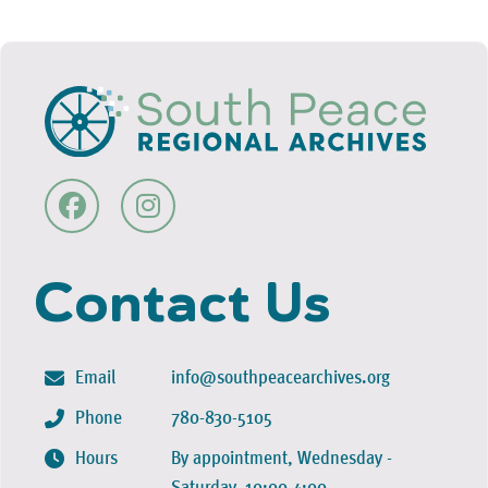
Contact Us
Email
info@southpeacearchives.org
Phone
780-830-5105
Hours
By appointment, Wednesday -
Saturday, 10:00-4:00