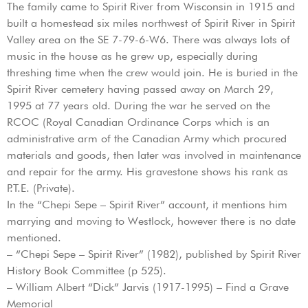
The family came to Spirit River from Wisconsin in 1915 and
built a homestead six miles northwest of Spirit River in Spirit
Valley area on the SE 7-79-6-W6. There was always lots of
music in the house as he grew up, especially during
threshing time when the crew would join. He is buried in the
Spirit River cemetery having passed away on March 29,
1995 at 77 years old. During the war he served on the
RCOC (Royal Canadian Ordinance Corps which is an
administrative arm of the Canadian Army which procured
materials and goods, then later was involved in maintenance
and repair for the army. His gravestone shows his rank as
P.T.E. (Private).
In the “Chepi Sepe – Spirit River” account, it mentions him
marrying and moving to Westlock, however there is no date
mentioned.
– “Chepi Sepe – Spirit River” (1982), published by Spirit River
History Book Committee (p 525).
– William Albert “Dick” Jarvis (1917-1995) – Find a Grave
Memorial