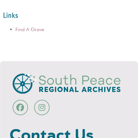
Links
Find A Grave
Contact Us