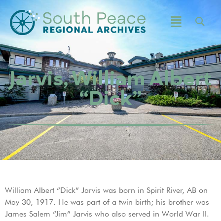
Jarvis, William Albert
“Dick”
William Albert “Dick” Jarvis was born in Spirit River, AB on
May 30, 1917. He was part of a twin birth; his brother was
James Salem “Jim” Jarvis who also served in World War II.