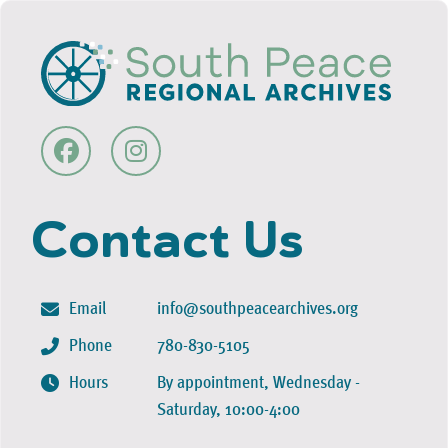
Contact Us
Email
info@southpeacearchives.org
Phone
780-830-5105
Hours
By appointment, Wednesday -
Saturday, 10:00-4:00