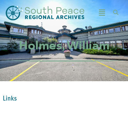
Holmes, William
Links