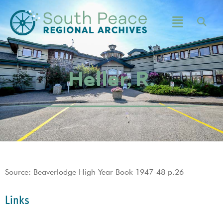
Heller, R.
Source: Beaverlodge High Year Book 1947-48 p.26
Links