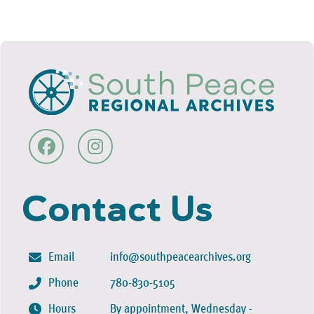
Contact Us
Email
info@southpeacearchives.org
Phone
780-830-5105
Hours
By appointment, Wednesday -