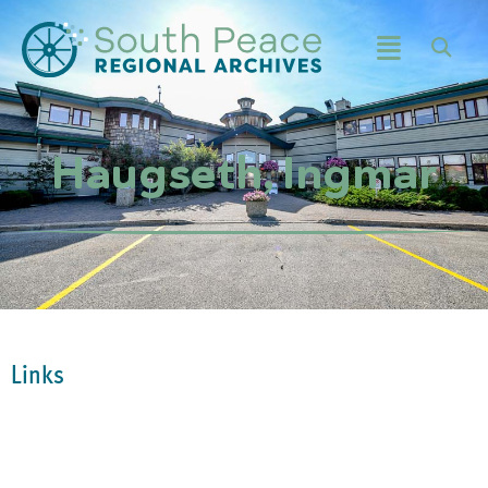
Haugseth, Ingmar
Links