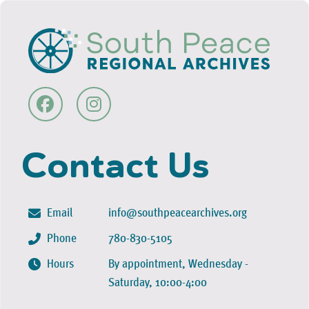
Contact Us
Email
info@southpeacearchives.org
Phone
780-830-5105
Hours
By appointment, Wednesday -
Saturday, 10:00-4:00