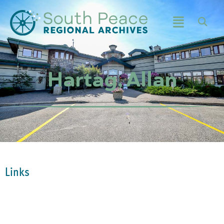
Hartag, Allan
Links