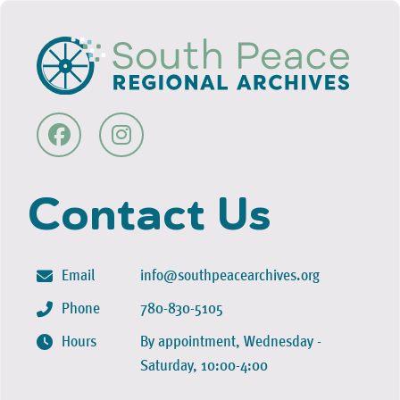
Contact Us
Email
info@southpeacearchives.org
Phone
780-830-5105
Hours
By appointment, Wednesday -
Saturday, 10:00-4:00