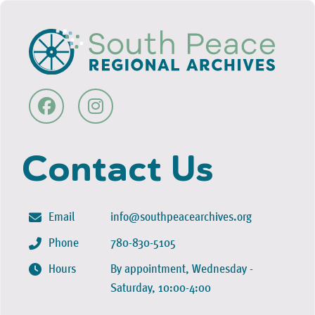
Contact Us
Email
info@southpeacearchives.org
Phone
780-830-5105
Hours
By appointment, Wednesday -
Saturday, 10:00-4:00