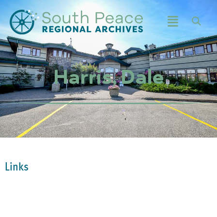
Harris, Dale
Links