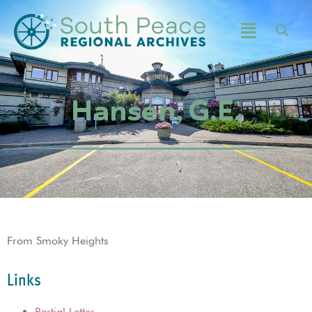
Hansen, G.E.
From Smoky Heights
Links
Partial Letter