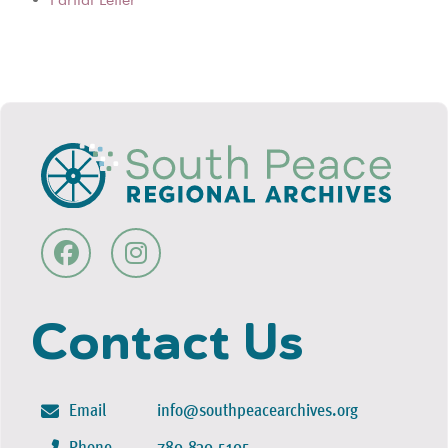
Contact Us
Email
info@southpeacearchives.org
Phone
780-830-5105