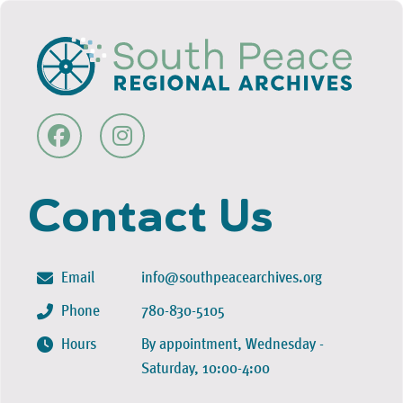
Contact Us
Email
info@southpeacearchives.org
Phone
780-830-5105
Hours
By appointment, Wednesday -
Saturday, 10:00-4:00