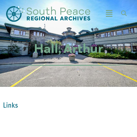
Hall, Arthur
Links