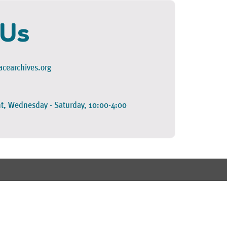
 Us
cearchives.org
t, Wednesday - Saturday, 10:00-4:00