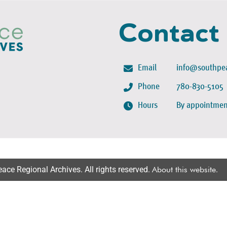
Contact
Email
info@southpea
Phone
780-830-5105
Hours
By appointmen
ce Regional Archives. All rights reserved.
About this website
.