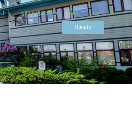
ct
Telling Our Stories
Blog
Shop
Donate