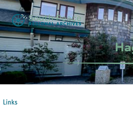
Ha
Links