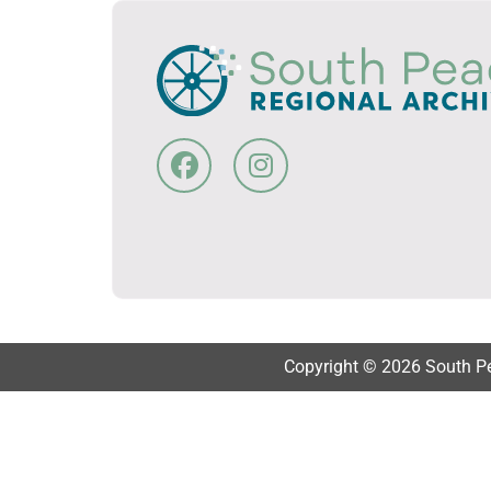
Copyright © 2026 South Pea