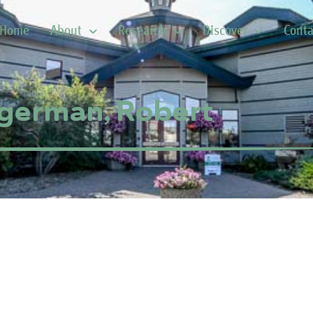
Home
About
Research
Discover
Conta
german, Robert