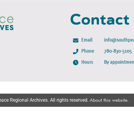
Contact
Email
info@southpea
Phone
780-830-5105
Hours
By appointmen
ce Regional Archives. All rights reserved.
About this website
.