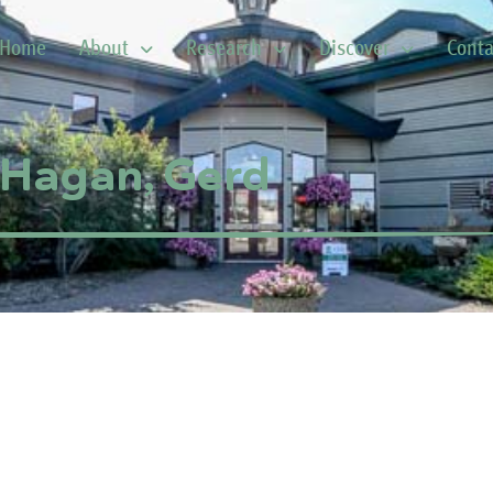
Home
About
Research
Discover
Conta
Hagan, Gerd