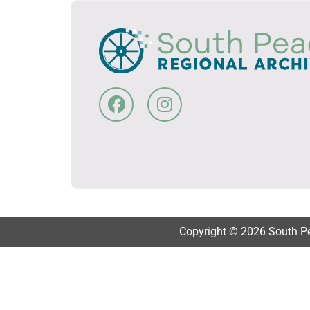
Copyright © 2026 South Pea