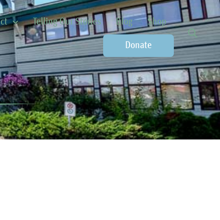
ct
Telling Our Stories
Blog
Shop
Donate