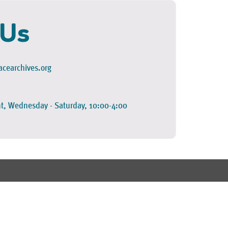
 Us
cearchives.org
t, Wednesday - Saturday, 10:00-4:00