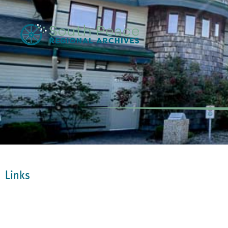
Links