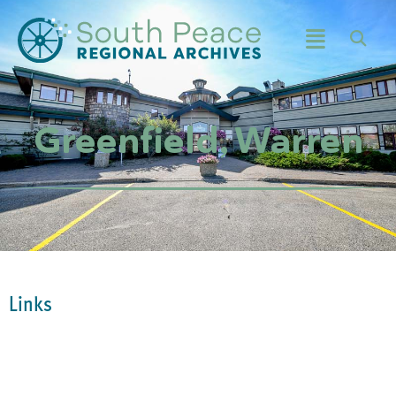
Greenfield, Warren
Links