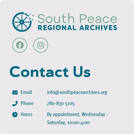
Contact Us
Email
info@southpeacearchives.org
Phone
780-830-5105
Hours
By appointment, Wednesday -
Saturday, 10:00-4:00