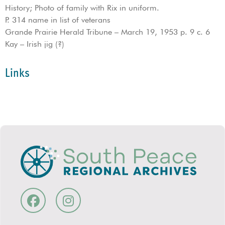
History; Photo of family with Rix in uniform.
P. 314 name in list of veterans
Grande Prairie Herald Tribune – March 19, 1953 p. 9 c. 6
Kay – Irish jig (?)
Links