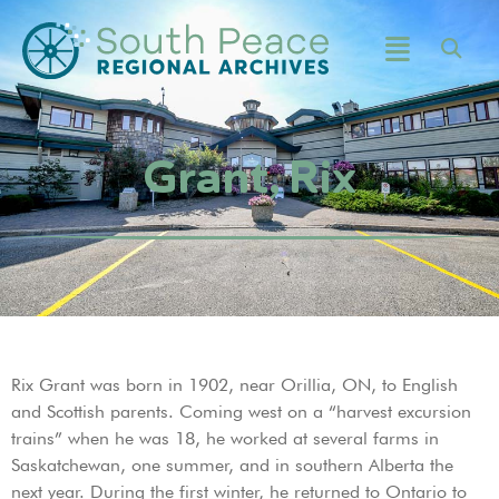
Grant, Rix
Rix Grant was born in 1902, near Orillia, ON, to English
and Scottish parents. Coming west on a “harvest excursion
trains” when he was 18, he worked at several farms in
Saskatchewan, one summer, and in southern Alberta the
next year. During the first winter, he returned to Ontario to