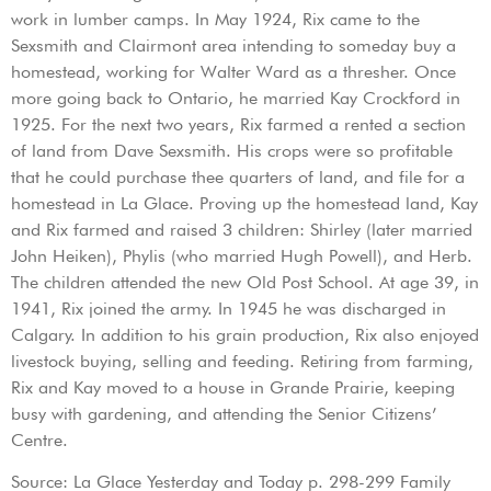
work in lumber camps. In May 1924, Rix came to the
Sexsmith and Clairmont area intending to someday buy a
homestead, working for Walter Ward as a thresher. Once
more going back to Ontario, he married Kay Crockford in
1925. For the next two years, Rix farmed a rented a section
of land from Dave Sexsmith. His crops were so profitable
that he could purchase thee quarters of land, and file for a
homestead in La Glace. Proving up the homestead land, Kay
and Rix farmed and raised 3 children: Shirley (later married
John Heiken), Phylis (who married Hugh Powell), and Herb.
The children attended the new Old Post School. At age 39, in
1941, Rix joined the army. In 1945 he was discharged in
Calgary. In addition to his grain production, Rix also enjoyed
livestock buying, selling and feeding. Retiring from farming,
Rix and Kay moved to a house in Grande Prairie, keeping
busy with gardening, and attending the Senior Citizens’
Centre.
Source: La Glace Yesterday and Today p. 298-299 Family