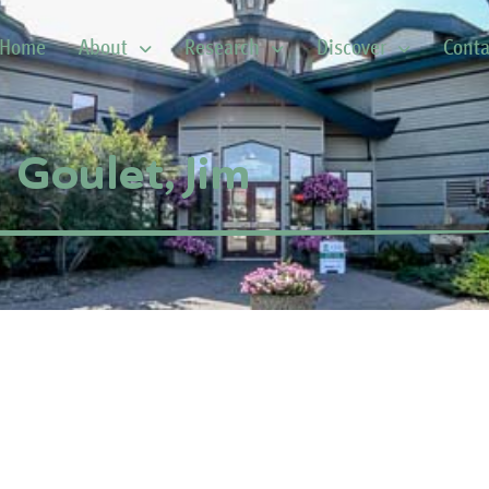
Home
About
Research
Discover
Conta
Goulet, Jim