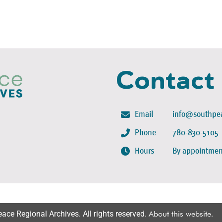
Contact
Email
info@southpea
Phone
780-830-5105
Hours
By appointmen
ce Regional Archives. All rights reserved.
About this website
.