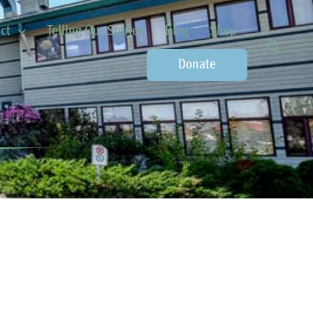
ct
Telling Our Stories
Blog
Shop
Donate