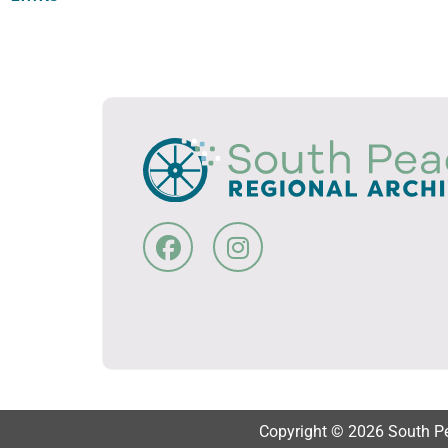
Copyright © 2026 South Pea