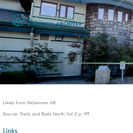
Likely from McLennan AB
Source: Trails and Rails North Vol 2 p. 99
Links