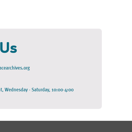
 Us
cearchives.org
t, Wednesday - Saturday, 10:00-4:00