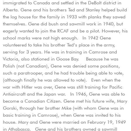
immigrated to Canada and settled in the DeBolt district in
Alberta. Gene and his brothers Ted and Stanley helped build
the log house for the family in 1933 with planks they sawed
themselves. Gene did bush and sawmill work in 1940, but
eagerly wanted to join the RCAF and be a pilot. However, his
school marks were not high enough. In 1942 Gene
volunteered to take his brother Ted’s place in the army,
serving for 3 years. He was in training in Camrose and
Victoria, also stationed in Goose Bay. Because he was
Polish (not Canadian), Gene was denied some positions,
such a paratrooper, and he had trouble being able to vote,
(although finally he was allowed to vote). Even when the
war with Hitler was over, Gene was still training for Pacific
Antiaircraft and the Japan war. In 1946, Gene was able to
become a Canadian Citizen. Gene met his future wife, Mary
Gorski, through her brother Mike (with whom Gene was in
basic training in Camrose), when Gene was invited to his
house. Mary and Gene were married on February 19, 1949
in Athabasca. Gene and his brothers owned a sawmill