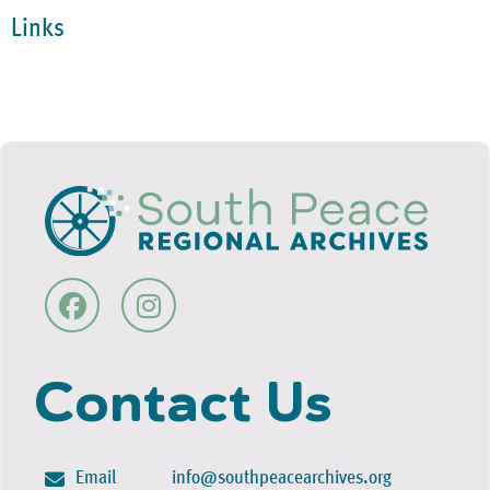
Links
Contact Us
Email
info@southpeacearchives.org