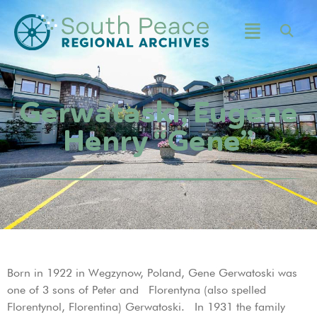
Gerwataski, Eugene
Henry “Gene”
Born in 1922 in Wegzynow, Poland, Gene Gerwatoski was
one of 3 sons of Peter and Florentyna (also spelled
Florentynol, Florentina) Gerwatoski. In 1931 the family