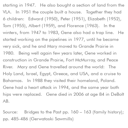
starting in 1947. He also bought a section of land from the
VLA. In 1951 the couple built a house. Together they had
6 children: Edward (1950), Peter (1951), Elizabeth (1952),
Tom (1955), Albert (1959), and Florence (1963). In the
winters, from 1947 to 1983, Gene also had a trap line. He
started working on the pipelines in 1977, until he became
very sick, and he and Mary moved to Grande Prairie in
1980. Being well again few years later, Gene worked in
construction in Grande Prairie, Fort McMurray, and Peace
River. Mary and Gene travelled around the world: The
Holy Land, Israel, Egypt, Greece, and USA, and a cruise to
Bahamas. In 1988 they visited their homeland, Poland.
Gene had a heart attack in 1994, and the same year both
hips were replaced. Gene died in 2006 at age 84 in DeBolt
AB.
Source: Bridges to the Past pp. 160 – 163 (family history);
pp. 485-486 (Gerwatoski Sawmills)