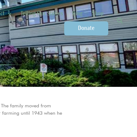
ct
Telling Our Stories
Blog
Shop
Donate
. The family moved from
or farming until 1943 when he