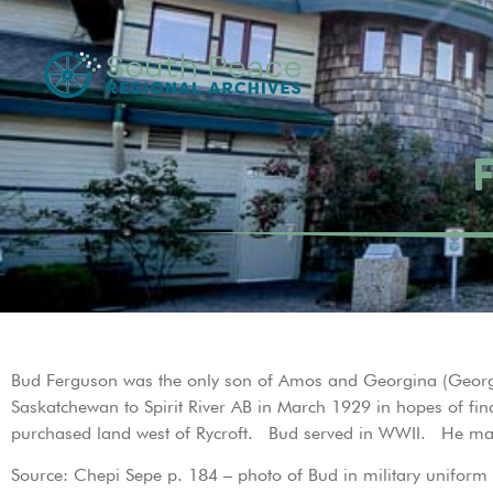
Bud Ferguson was the only son of Amos and Georgina (Georg
Saskatchewan to Spirit River AB in March 1929 in hopes of fi
purchased land west of Rycroft. Bud served in WWII. He marr
Source: Chepi Sepe p. 184 – photo of Bud in military uniform