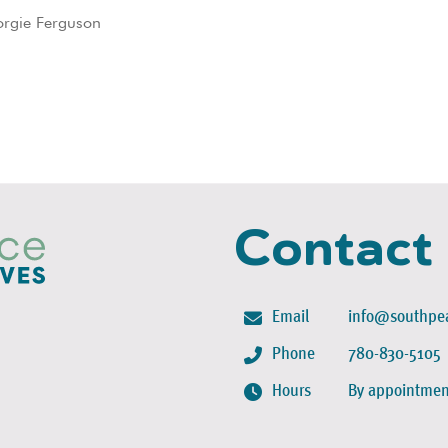
orgie Ferguson
Contact
Email
info@southpea
Phone
780-830-5105
Hours
By appointmen