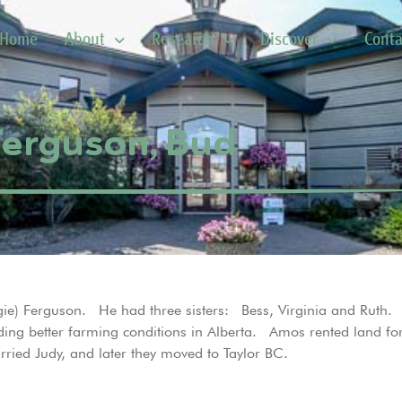
Home
About
Research
Discover
Conta
Ferguson, Bud
ie) Ferguson. He had three sisters: Bess, Virginia and Ruth
nding better farming conditions in Alberta. Amos rented land f
ied Judy, and later they moved to Taylor BC.