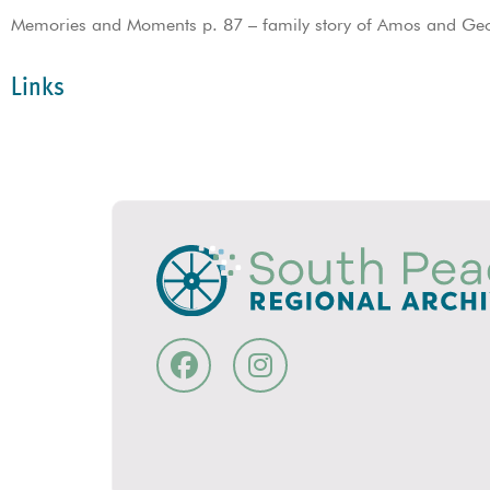
Memories and Moments p. 87 – family story of Amos and Ge
Links