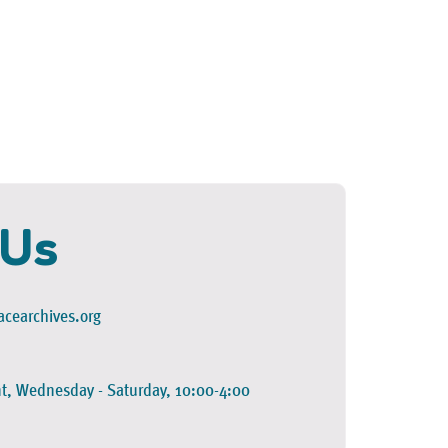
 Us
cearchives.org
t, Wednesday - Saturday, 10:00-4:00