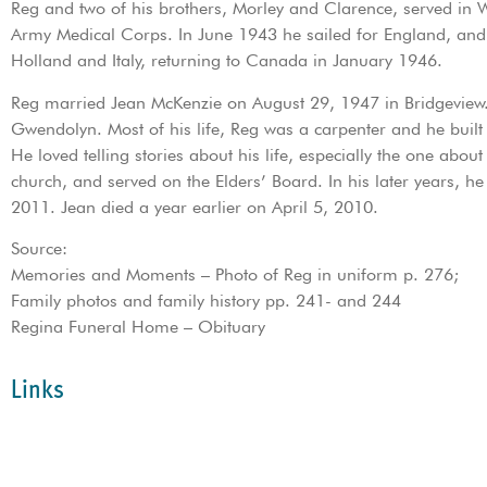
Reg and two of his brothers, Morley and Clarence, served in 
Army Medical Corps. In June 1943 he sailed for England, and 
Holland and Italy, returning to Canada in January 1946.
Reg married Jean McKenzie on August 29, 1947 in Bridgeview. 
Gwendolyn. Most of his life, Reg was a carpenter and he built
He loved telling stories about his life, especially the one abou
church, and served on the Elders’ Board. In his later years, 
2011. Jean died a year earlier on April 5, 2010.
Source:
Memories and Moments – Photo of Reg in uniform p. 276;
Family photos and family history pp. 241- and 244
Regina Funeral Home – Obituary
Links