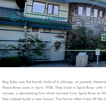
E
Reg Edey was the fourth child of 6 siblings, of parents Alex
Peace River area in April 1928. They lived in Spirit River un
moved, a devastating fire which burned from Spirit River to W
they helped build a new house. The family often lived off the 