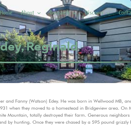
Home
About
Research
Discover
Conta
dey, Reginald
ander and Fanny (Watson) Edey. He was born in Wellwood MB, and
til 1931 when they moved to a homestead in Bridgeview area. On 
hite Mountain, totally destroyed their farm. Generous neighbors
land by hunting. Once they were chased by a 595 pound grizzly b