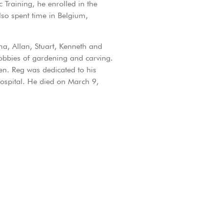
Training, he enrolled in the
so spent time in Belgium,
a, Allan, Stuart, Kenneth and
hobbies of gardening and carving.
ren. Reg was dedicated to his
Hospital. He died on March 9,