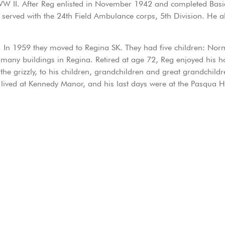
WW II. After Reg enlisted in November 1942 and completed Basic 
served with the 24th Field Ambulance corps, 5th Division. He al
In 1959 they moved to Regina SK. They had five children: Norm
 many buildings in Regina. Retired at age 72, Reg enjoyed his 
t the grizzly, to his children, grandchildren and great grandchild
he lived at Kennedy Manor, and his last days were at the Pasqua 