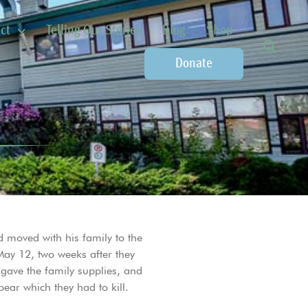
ct
Telling Our Stories
Blog
Shop
Donate
 moved with his family to the
May 12, two weeks after they
 gave the family supplies, and
ear which they had to kill.