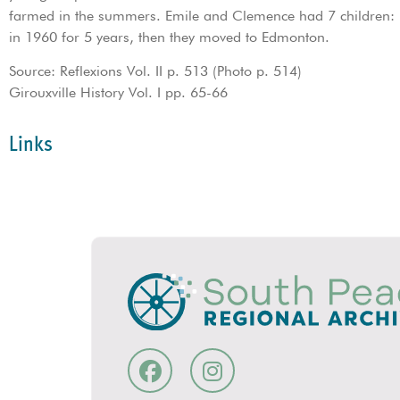
farmed in the summers. Emile and Clemence had 7 children: E
in 1960 for 5 years, then they moved to Edmonton.
Source: Reflexions Vol. II p. 513 (Photo p. 514)
Girouxville History Vol. I pp. 65-66
Links