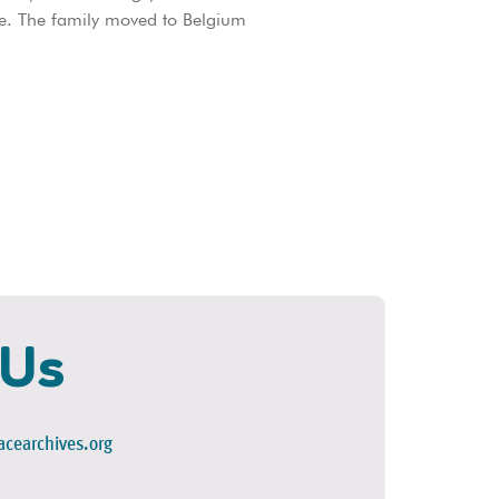
e. The family moved to Belgium
 Us
cearchives.org