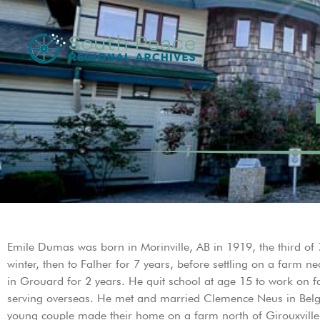
Emile Dumas was born in Morinville, AB in 1919, the third of
winter, then to Falher for 7 years, before settling on a farm n
in Grouard for 2 years. He quit school at age 15 to work on 
serving overseas. He met and married Clemence Neus in Belg
young couple made their home on a farm north of Girouxville. 