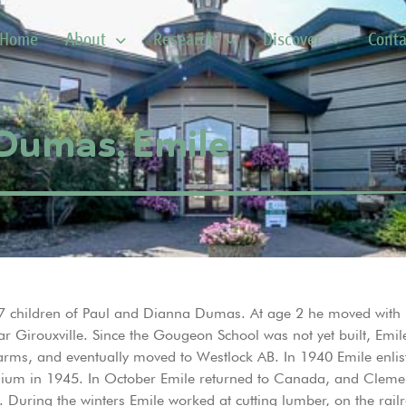
Home
About
Research
Discover
Conta
Dumas, Emile
 7 children of Paul and Dianna Dumas. At age 2 he moved with h
ear Girouxville. Since the Gougeon School was not yet built, Emil
farms, and eventually moved to Westlock AB. In 1940 Emile enli
ium in 1945. In October Emile returned to Canada, and Cleme
During the winters Emile worked at cutting lumber, on the railro