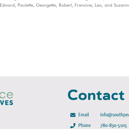
dward, Paulette, Georgette, Robert, Francine, Leo, and Suzann
Contact
Email
info@southpea
Phone
780-830-5105