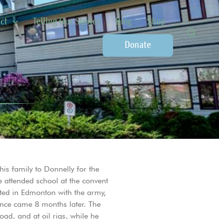
ct
Telling Our Stories
Blog
Shop
Donate
is family to Donnelly for the
e attended school at the convent
sted in Edmonton with the army,
nce came 8 months later. The
ad, and at oil rigs, while he