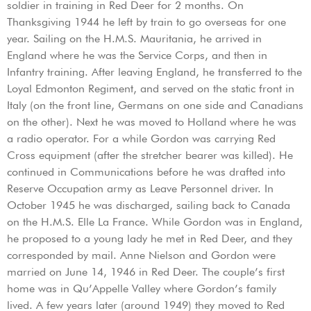
soldier in training in Red Deer for 2 months. On
Thanksgiving 1944 he left by train to go overseas for one
year. Sailing on the H.M.S. Mauritania, he arrived in
England where he was the Service Corps, and then in
Infantry training. After leaving England, he transferred to the
Loyal Edmonton Regiment, and served on the static front in
Italy (on the front line, Germans on one side and Canadians
on the other). Next he was moved to Holland where he was
a radio operator. For a while Gordon was carrying Red
Cross equipment (after the stretcher bearer was killed). He
continued in Communications before he was drafted into
Reserve Occupation army as Leave Personnel driver. In
October 1945 he was discharged, sailing back to Canada
on the H.M.S. Elle La France. While Gordon was in England,
he proposed to a young lady he met in Red Deer, and they
corresponded by mail. Anne Nielson and Gordon were
married on June 14, 1946 in Red Deer. The couple’s first
home was in Qu’Appelle Valley where Gordon’s family
lived. A few years later (around 1949) they moved to Red