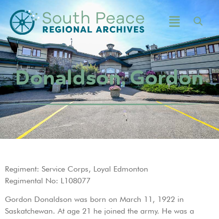
Donaldson, Gordon
Regiment: Service Corps, Loyal Edmonton
Regimental No: L108077
Gordon Donaldson was born on March 11, 1922 in
Saskatchewan. At age 21 he joined the army. He was a