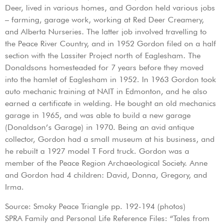
Deer, lived in various homes, and Gordon held various jobs
– farming, garage work, working at Red Deer Creamery,
and Alberta Nurseries. The latter job involved travelling to
the Peace River Country, and in 1952 Gordon filed on a half
section with the Lassiter Project north of Eaglesham. The
Donaldsons homesteaded for 7 years before they moved
into the hamlet of Eaglesham in 1952. In 1963 Gordon took
auto mechanic training at NAIT in Edmonton, and he also
earned a certificate in welding. He bought an old mechanics
garage in 1965, and was able to build a new garage
(Donaldson’s Garage) in 1970. Being an avid antique
collector, Gordon had a small museum at his business, and
he rebuilt a 1927 model T Ford truck. Gordon was a
member of the Peace Region Archaeological Society. Anne
and Gordon had 4 children: David, Donna, Gregory, and
Irma.
Source: Smoky Peace Triangle pp. 192-194 (photos)
SPRA Family and Personal Life Reference Files: “Tales from