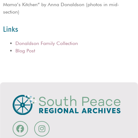
Mama’s Kitchen” by Anna Donaldson (photos in mid-
section)
Links
Donaldson Family Collection
Blog Post