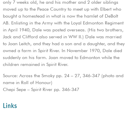
only 7 weeks old, he and his mother and 2 older siblings
moved up to the Peace Country to meet up with Elbert who
bought a homestead in what is now the hamlet of DeBolt
AB. Enlisting in the Army with the Loyal Edmonton Regiment
in April 1940, Dale was posted overseas. (His two brothers,
Jack and Clifford also served in WW II.) Dale was married
to Joan Leitch, and they had a son and a daughter, and they
owned a farm in Spirit River. In November 1970, Dale died
suddenly on his farm. Joan moved to Edmonton while the
children remained in Spirit River.
Source: Across the Smoky pp. 24 – 27, 346-347 (photo and
name in Roll of Honour)
Chepi Sepe – Spirit River pp. 346-347
Links