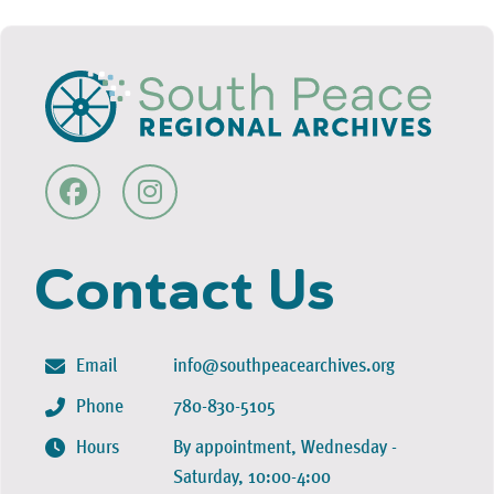
Contact Us
Email
info@southpeacearchives.org
Phone
780-830-5105
Hours
By appointment, Wednesday -
Saturday, 10:00-4:00