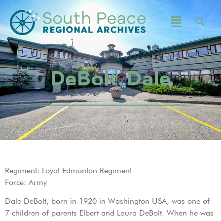
DeBolt, Dale
Regiment: Loyal Edmonton Regiment
Force: Army
Dale DeBolt, born in 1920 in Washington USA, was one of
7 children of parents Elbert and Laura DeBolt. When he was