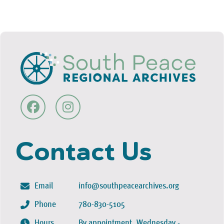
Contact Us
Email
info@southpeacearchives.org
Phone
780-830-5105
Hours
By appointment, Wednesday -