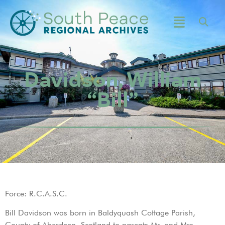
Davidson, William
“Bill”
Force: R.C.A.S.C.
Bill Davidson was born in Baldyquash Cottage Parish,
County of Aberdeen, Scotland to parents Mr. and Mrs.