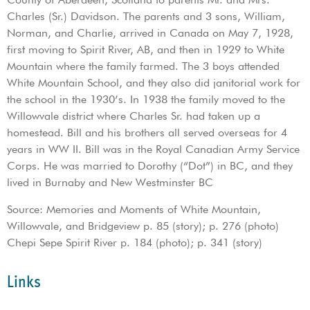
Charles (Sr.) Davidson. The parents and 3 sons, William,
Norman, and Charlie, arrived in Canada on May 7, 1928,
first moving to Spirit River, AB, and then in 1929 to White
Mountain where the family farmed. The 3 boys attended
White Mountain School, and they also did janitorial work for
the school in the 1930’s. In 1938 the family moved to the
Willowvale district where Charles Sr. had taken up a
homestead. Bill and his brothers all served overseas for 4
years in WW II. Bill was in the Royal Canadian Army Service
Corps. He was married to Dorothy (“Dot”) in BC, and they
lived in Burnaby and New Westminster BC
Source: Memories and Moments of White Mountain,
Willowvale, and Bridgeview p. 85 (story); p. 276 (photo)
Chepi Sepe Spirit River p. 184 (photo); p. 341 (story)
Links