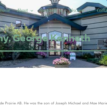
Home
About
Research
Discover
Conta
y, George Kenneth
 Prairie AB. He was the son of Joseph Michael and Mae Marie