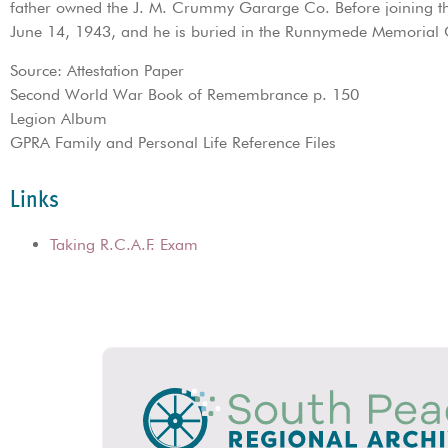
father owned the J. M. Crummy Gararge Co. Before joining the
June 14, 1943, and he is buried in the Runnymede Memorial C
Source: Attestation Paper
Second World War Book of Remembrance p. 150
Legion Album
GPRA Family and Personal Life Reference Files
Links
Taking R.C.A.F. Exam