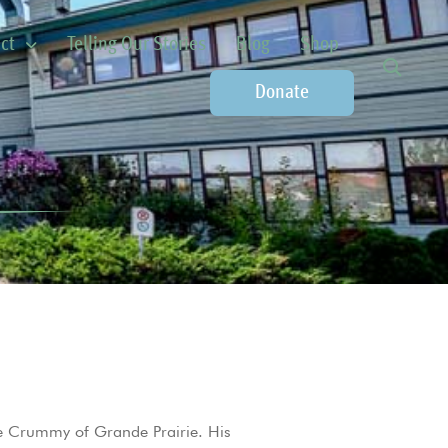
ct
Telling Our Stories
Blog
Shop
Donate
 Crummy of Grande Prairie. His