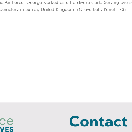
 Air Force, George worked as a hardware clerk. Serving overse
emetery in Surrey, United Kingdom. (Grave Ref.: Panel 173)
Contact