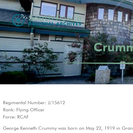
Crumm
Regimental Number: J/15612
Rank: Flying Officer
Force: RCAF
George Kenneth Crummy was born on May 22, 1919 in Grande