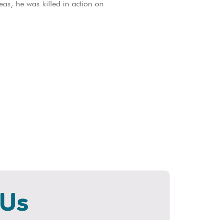
as, he was killed in action on
 Us