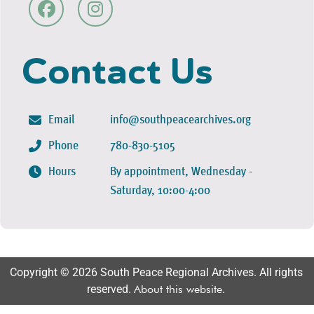
Contact Us
Email
info@southpeacearchives.org
Phone
780-830-5105
Hours
By appointment, Wednesday -
Saturday, 10:00-4:00
Copyright © 2026 South Peace Regional Archives. All rights
reserved.
About this website
.