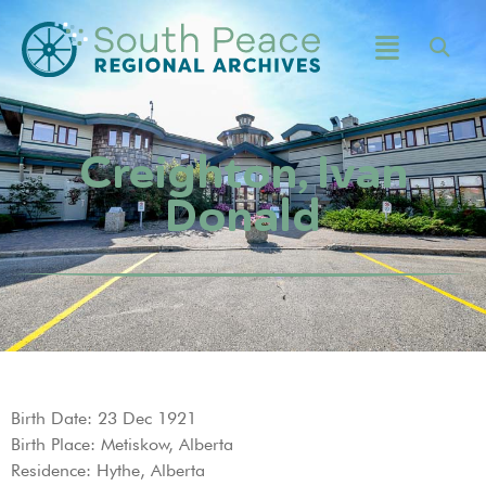
Creighton, Ivan
Donald
Birth Date: 23 Dec 1921
Birth Place: Metiskow, Alberta
Residence: Hythe, Alberta