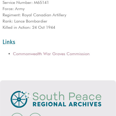
Service Number: M65141
Force: Army
Regiment: Royal Canadian Artillery
Rank: Lance Bombardier
Killed in Action: 24 Oct 1944
Links
Commonwealth War Graves Commission