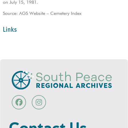
on July 15, 1981.
Source: AGS Website – Cemetery Index
Links
Contact Us