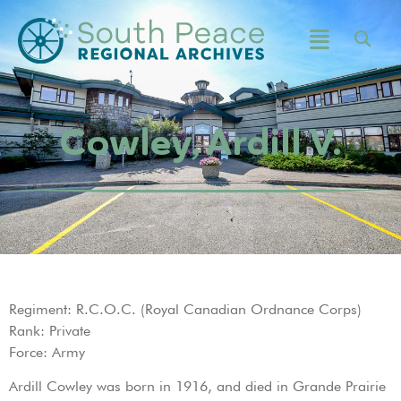
Cowley, Ardill V.
Regiment: R.C.O.C. (Royal Canadian Ordnance Corps)
Rank: Private
Force: Army
Ardill Cowley was born in 1916, and died in Grande Prairie