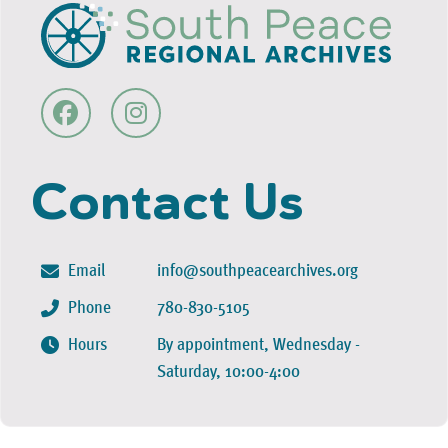
Contact Us
Email
info@southpeacearchives.org
Phone
780-830-5105
Hours
By appointment, Wednesday -
Saturday, 10:00-4:00