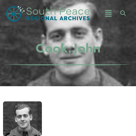
Cook, John