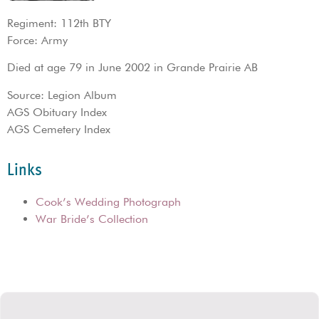
Regiment: 112th BTY
Force: Army
Died at age 79 in June 2002 in Grande Prairie AB
Source: Legion Album
AGS Obituary Index
AGS Cemetery Index
Links
Cook’s Wedding Photograph
War Bride’s Collection