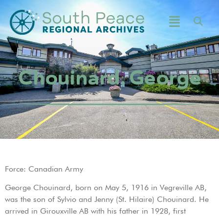
Chouinard, George
Force: Canadian Army
George Chouinard, born on May 5, 1916 in Vegreville AB,
was the son of Sylvio and Jenny (St. Hilaire) Chouinard. He
arrived in Girouxville AB with his father in 1928, first