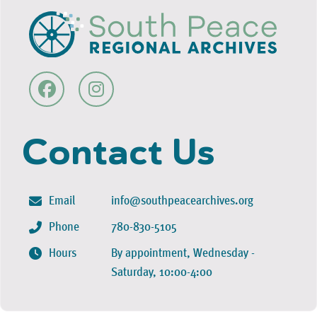
Contact Us
Email
info@southpeacearchives.org
Phone
780-830-5105
Hours
By appointment, Wednesday -
Saturday, 10:00-4:00