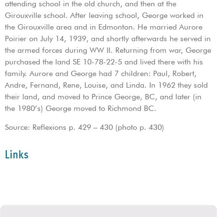
attending school in the old church, and then at the
Girouxville school. After leaving school, George worked in
the Girouxville area and in Edmonton. He married Aurore
Poirier on July 14, 1939, and shortly afterwards he served in
the armed forces during WW II. Returning from war, George
purchased the land SE 10-78-22-5 and lived there with his
family. Aurore and George had 7 children: Paul, Robert,
Andre, Fernand, Rene, Louise, and Linda. In 1962 they sold
their land, and moved to Prince George, BC, and later (in
the 1980’s) George moved to Richmond BC.
Source: Reflexions p. 429 – 430 (photo p. 430)
Links