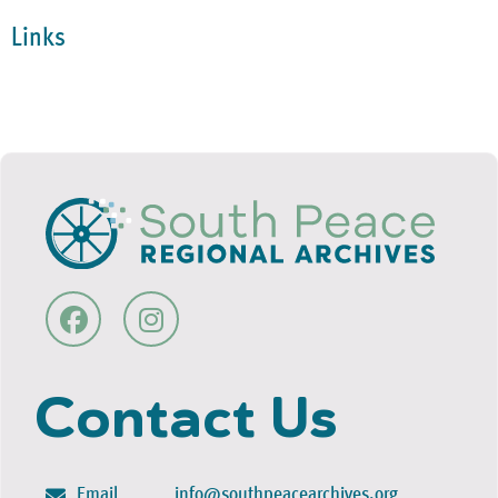
Links
Contact Us
Email
info@southpeacearchives.org