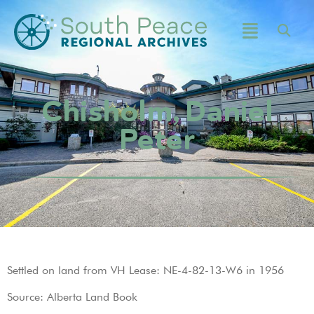
Chisholm, Daniel
Peter
Settled on land from VH Lease: NE-4-82-13-W6 in 1956
Source: Alberta Land Book