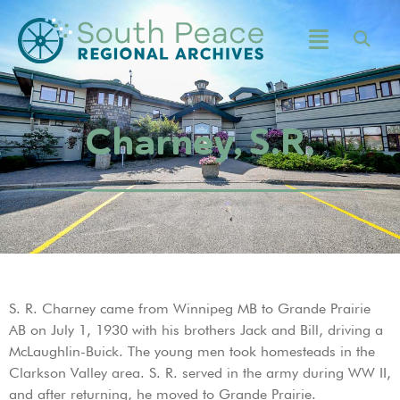
Charney, S.R.
S. R. Charney came from Winnipeg MB to Grande Prairie
AB on July 1, 1930 with his brothers Jack and Bill, driving a
McLaughlin-Buick. The young men took homesteads in the
Clarkson Valley area. S. R. served in the army during WW II,
and after returning, he moved to Grande Prairie.