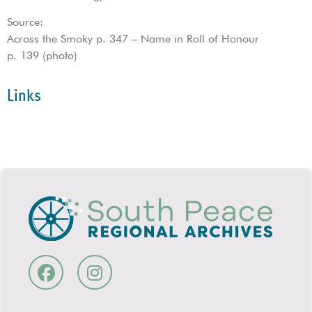
Source:
Across the Smoky p. 347 – Name in Roll of Honour
p. 139 (photo)
Links