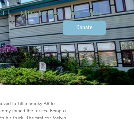
ct
Telling Our Stories
Blog
Shop
Donate
oved to Little Smoky AB to
immy joined the forces. Being a
his truck. The first car Melvin