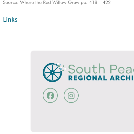
Source: Where the Red Willow Grew pp. 418 – 422
Links