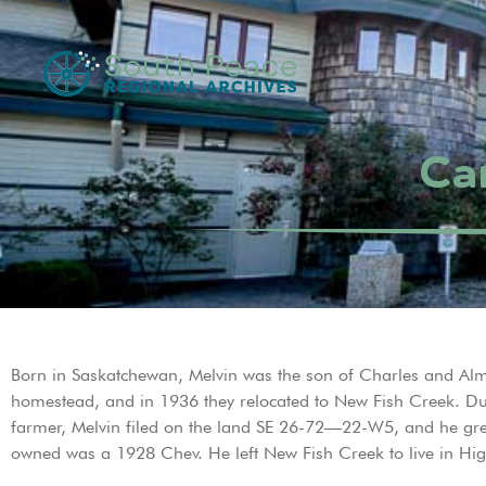
Car
Born in Saskatchewan, Melvin was the son of Charles and Alma 
homestead, and in 1936 they relocated to New Fish Creek. Dur
farmer, Melvin filed on the land SE 26-72—22-W5, and he grew
owned was a 1928 Chev. He left New Fish Creek to live in Hig