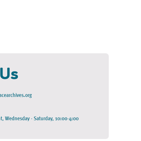
 Us
cearchives.org
t, Wednesday - Saturday, 10:00-4:00