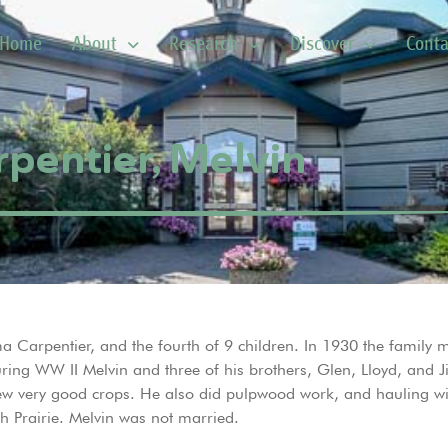
Home
About
Research
Discover
Conta
pentier, Melvin
Carpentier, and the fourth of 9 children. In 1930 the family m
ing WW II Melvin and three of his brothers, Glen, Lloyd, and J
 very good crops. He also did pulpwood work, and hauling with 
h Prairie. Melvin was not married.