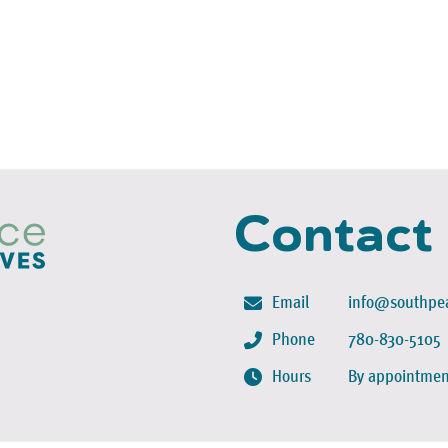
Contact
Email
info@southpea
Phone
780-830-5105
Hours
By appointmen