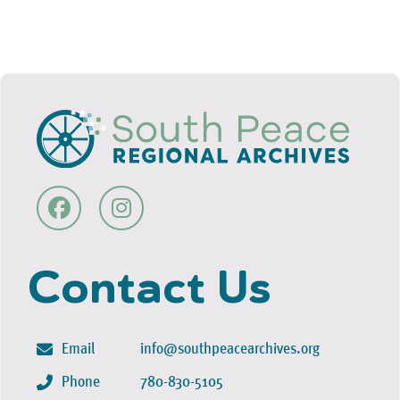
Contact Us
Email
info@southpeacearchives.org
Phone
780-830-5105