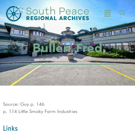
Bullen, Fred
Source: Guy p. 146
p. 114 Little Smoky Farm Industries
Links