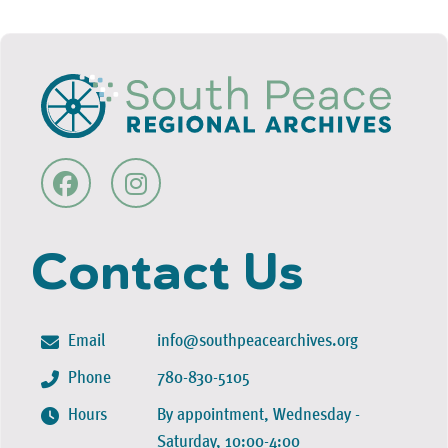
Contact Us
Email
info@southpeacearchives.org
Phone
780-830-5105
Hours
By appointment, Wednesday -
Saturday, 10:00-4:00