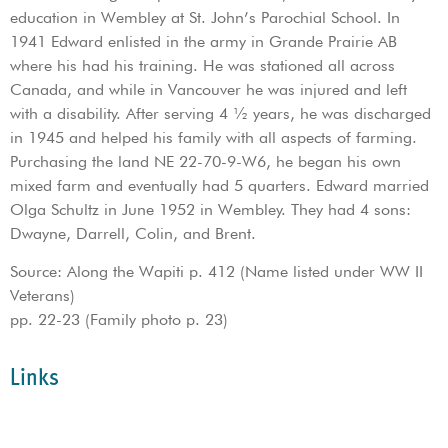
education in Wembley at St. John’s Parochial School. In
1941 Edward enlisted in the army in Grande Prairie AB
where his had his training. He was stationed all across
Canada, and while in Vancouver he was injured and left
with a disability. After serving 4 ½ years, he was discharged
in 1945 and helped his family with all aspects of farming.
Purchasing the land NE 22-70-9-W6, he began his own
mixed farm and eventually had 5 quarters. Edward married
Olga Schultz in June 1952 in Wembley. They had 4 sons:
Dwayne, Darrell, Colin, and Brent.
Source: Along the Wapiti p. 412 (Name listed under WW II
Veterans)
pp. 22-23 (Family photo p. 23)
Links