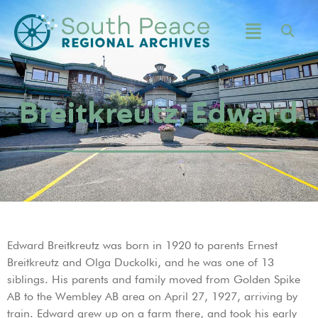
Breitkreutz, Edward
Edward Breitkreutz was born in 1920 to parents Ernest
Breitkreutz and Olga Duckolki, and he was one of 13
siblings. His parents and family moved from Golden Spike
AB to the Wembley AB area on April 27, 1927, arriving by
train. Edward grew up on a farm there, and took his early