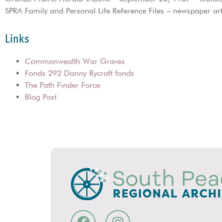
SPRA Family and Personal Life Reference Files – newspaper art
Links
Commonwealth War Graves
Fonds 292 Danny Rycroft fonds
The Path Finder Force
Blog Post