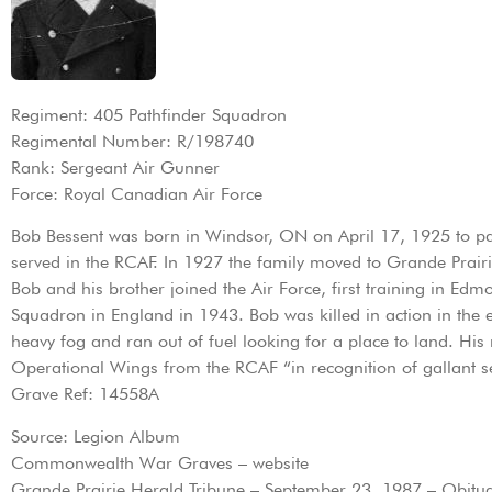
Regiment: 405 Pathfinder Squadron
Regimental Number: R/198740
Rank: Sergeant Air Gunner
Force: Royal Canadian Air Force
Bob Bessent was born in Windsor, ON on April 17, 1925 to par
served in the RCAF. In 1927 the family moved to Grande Prairi
Bob and his brother joined the Air Force, first training in Ed
Squadron in England in 1943. Bob was killed in action in th
heavy fog and ran out of fuel looking for a place to land. H
Operational Wings from the RCAF “in recognition of gallant se
Grave Ref: 14558A
Source: Legion Album
Commonwealth War Graves – website
Grande Prairie Herald Tribune – September 23, 1987 – Obituar