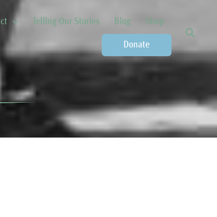
ct
Telling Our Stories
Blog
Shop
Donate