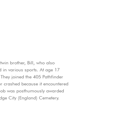
in brother, Bill, who also
 in various sports. At age 17
 They joined the 405 Pathfinder
r crashed because it encountered
46 Bob was posthumously awarded
idge City (England) Cemetery.