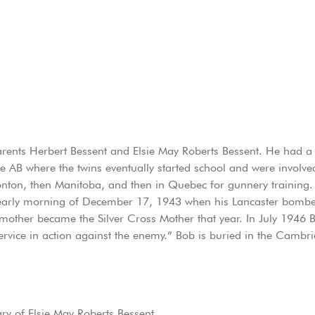
ents Herbert Bessent and Elsie May Roberts Bessent. He had a tw
e AB where the twins eventually started school and were involved
monton, then Manitoba, and then in Quebec for gunnery training.
e early morning of December 17, 1943 when his Lancaster bombe
is mother became the Silver Cross Mother that year. In July 19
rvice in action against the enemy.” Bob is buried in the Cambr
y of Elsie May Roberts Bessent