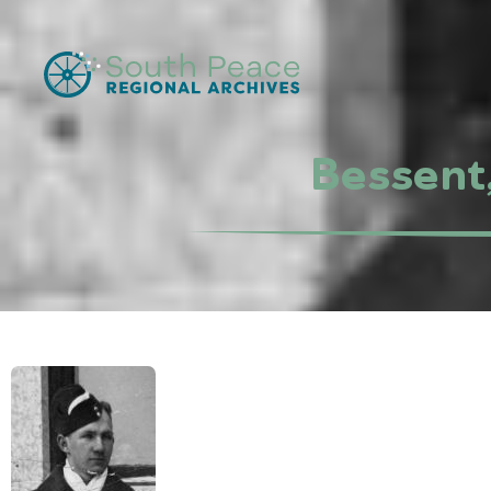
Bessent