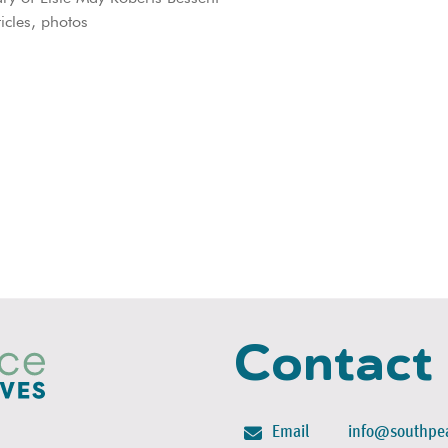
icles, photos
Contact
Email
info@southpea