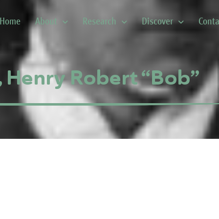
Home
About
Research
Discover
Conta
, Henry Robert “Bob”