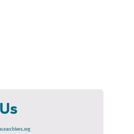
 Us
cearchives.org