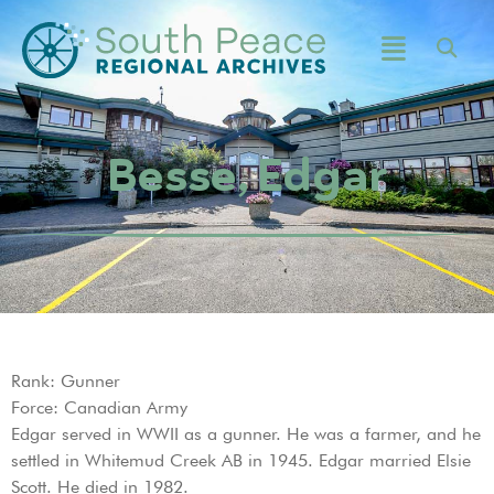
Besse, Edgar
Rank: Gunner
Force: Canadian Army
Edgar served in WWII as a gunner. He was a farmer, and he
settled in Whitemud Creek AB in 1945. Edgar married Elsie
Scott. He died in 1982.