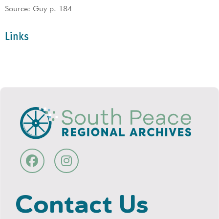
Source: Guy p. 184
Links
Contact Us