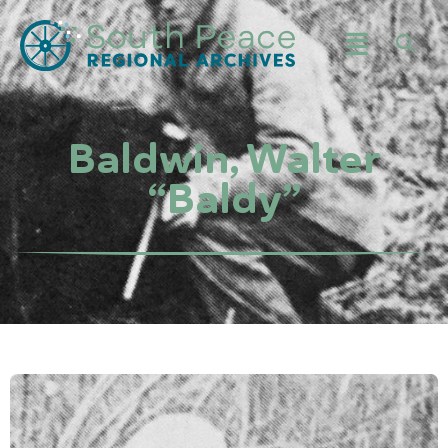
Baldwin, Walter
“Baldy”