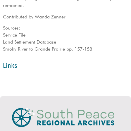
remained.
Contributed by Wanda Zenner
Sources:
Service File
Land Settlement Database
Smoky River to Grande Prairie pp. 157-158
Links