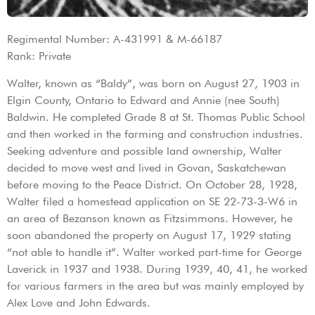
Regimental Number: A-431991 & M-66187
Rank: Private
Walter, known as “Baldy”, was born on August 27, 1903 in
Elgin County, Ontario to Edward and Annie (nee South)
Baldwin. He completed Grade 8 at St. Thomas Public School
and then worked in the farming and construction industries.
Seeking adventure and possible land ownership, Walter
decided to move west and lived in Govan, Saskatchewan
before moving to the Peace District. On October 28, 1928,
Walter filed a homestead application on SE 22-73-3-W6 in
an area of Bezanson known as Fitzsimmons. However, he
soon abandoned the property on August 17, 1929 stating
“not able to handle it”. Walter worked part-time for George
Laverick in 1937 and 1938. During 1939, 40, 41, he worked
for various farmers in the area but was mainly employed by
Alex Love and John Edwards.