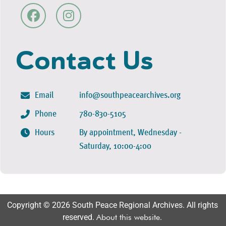
Contact Us
Email
info@southpeacearchives.org
Phone
780-830-5105
Hours
By appointment, Wednesday -
Saturday, 10:00-4:00
Copyright © 2026 South Peace Regional Archives. All rights
reserved.
About this website
.