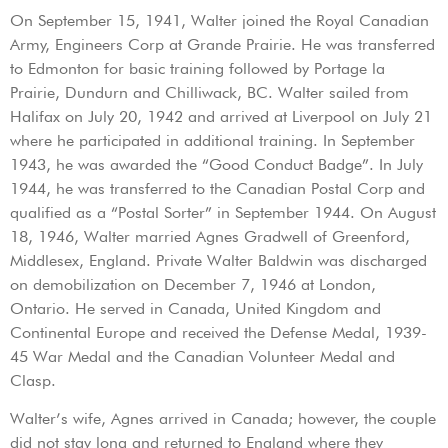
On September 15, 1941, Walter joined the Royal Canadian
Army, Engineers Corp at Grande Prairie. He was transferred
to Edmonton for basic training followed by Portage la
Prairie, Dundurn and Chilliwack, BC. Walter sailed from
Halifax on July 20, 1942 and arrived at Liverpool on July 21
where he participated in additional training. In September
1943, he was awarded the “Good Conduct Badge”. In July
1944, he was transferred to the Canadian Postal Corp and
qualified as a “Postal Sorter” in September 1944. On August
18, 1946, Walter married Agnes Gradwell of Greenford,
Middlesex, England. Private Walter Baldwin was discharged
on demobilization on December 7, 1946 at London,
Ontario. He served in Canada, United Kingdom and
Continental Europe and received the Defense Medal, 1939-
45 War Medal and the Canadian Volunteer Medal and
Clasp.
Walter’s wife, Agnes arrived in Canada; however, the couple
did not stay long and returned to England where they