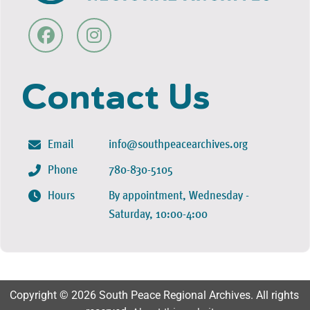
Contact Us
Email
info@southpeacearchives.org
Phone
780-830-5105
Hours
By appointment, Wednesday -
Saturday, 10:00-4:00
Copyright © 2026 South Peace Regional Archives. All rights