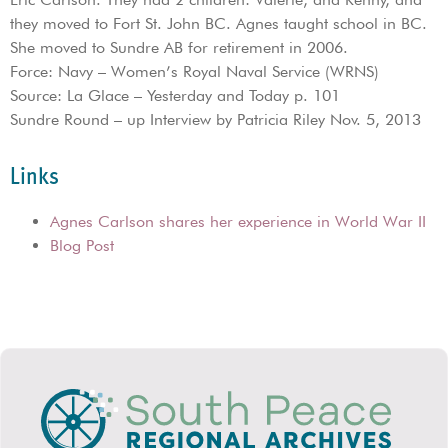
they moved to Fort St. John BC. Agnes taught school in BC.
She moved to Sundre AB for retirement in 2006.
Force: Navy – Women’s Royal Naval Service (WRNS)
Source: La Glace – Yesterday and Today p. 101
Sundre Round – up Interview by Patricia Riley Nov. 5, 2013
Links
Agnes Carlson shares her experience in World War II
Blog Post