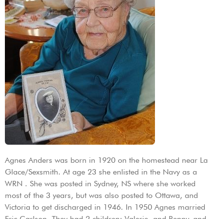
Agnes Anders was born in 1920 on the homestead near La
Glace/Sexsmith. At age 23 she enlisted in the Navy as a
WRN . She was posted in Sydney, NS where she worked
most of the 3 years, but was also posted to Ottawa, and
Victoria to get discharged in 1946. In 1950 Agnes married
Eric Carlson. They had 2 children: Valerie, and Renny, and