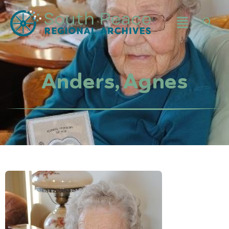
Anders, Agnes