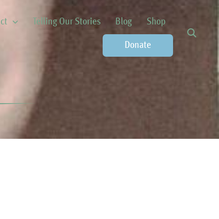
ct
Telling Our Stories
Blog
Shop
Donate