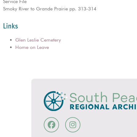
Service File
Smoky River to Grande Prairie pp. 313-314
Links
Glen Leslie Cemetery
Home on Leave