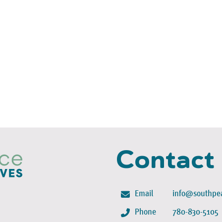
Contact
Email
info@southpea
Phone
780-830-5105