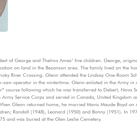
est of George and Thelma Ames’ five children. George, origin
lication on land in the Bezanson area. The family lived on the h
e Smoky River Crossing. Glenn attended the Lindsay One-Room Sc
saw operator in the wintertime. Glenn enlisted in the Army in 
er” course following which he was transferred to Debert, Nova Sc
n Army Service Corps and served in Canada, United Kingdom a
 When Glenn returned home, he married Mavis Maude Boyd on A
hildren; Randall (1948), Leonard (1950) and Bonny (1951). In 19
75 and was buried at the Glen Leslie Cemetery.