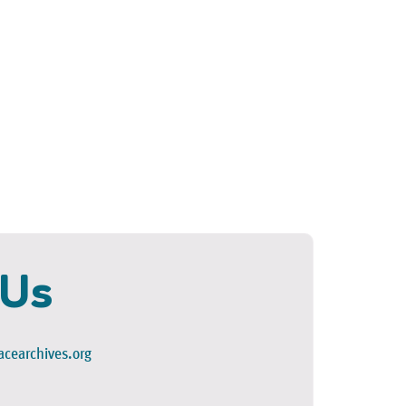
 Us
cearchives.org