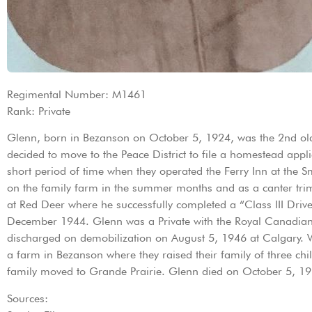
Regimental Number: M1461
Rank: Private
Glenn, born in Bezanson on October 5, 1924, was the 2nd old
decided to move to the Peace District to file a homestead app
short period of time when they operated the Ferry Inn at th
on the family farm in the summer months and as a canter trim-
at Red Deer where he successfully completed a “Class III Driv
December 1944. Glenn was a Private with the Royal Canadia
discharged on demobilization on August 5, 1946 at Calgary.
a farm in Bezanson where they raised their family of three c
family moved to Grande Prairie. Glenn died on October 5, 19
Sources: