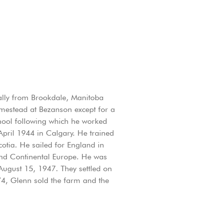
ally from Brookdale, Manitoba
omestead at Bezanson except for a
hool following which he worked
April 1944 in Calgary. He trained
otia. He sailed for England in
nd Continental Europe. He was
ugust 15, 1947. They settled on
74, Glenn sold the farm and the