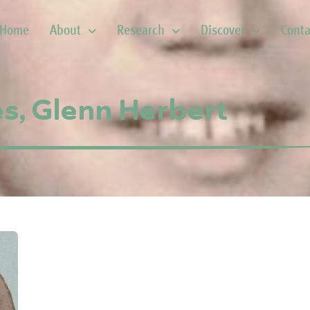
Home
About
Research
Discover
Conta
s, Glenn Herbert