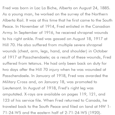
Fred was born in Lac La Biche, Alberta on August 24, 1885.
As a young man, he worked on the survey of the Northern
Alberta Rail. It was at this time that he first came to the South
Peace. In November of 1914, Fred enlisted in the Canadian
Army. In September of 1916, he received shrapnel wounds
to his right ankle. Fred was gassed on August 18, 1917 at
Hill 70. He also suffered from multiple severe shrapnel
wounds (chest, arm, legs, hand, and shoulder) in October
of 1917 at Passchendaele; as a result of these wounds, Fred
suffered from tetanus. He had only been back on duty for
two days after the Hill 70 injury when he was wounded at
Passchendaele. In January of 1918, Fred was awarded the
Military Cross and, on January 18, was promoted to
Lieutenant. In August of 1918, Fred’s right leg was
amputated. X-rays are available on pages 119, 121, and
123 of his service file. When Fred returned to Canada, he
traveled back to the South Peace and filed on land at NW 1-
71-24-W5 and the eastern half of 2-71-24-W5 (1920).