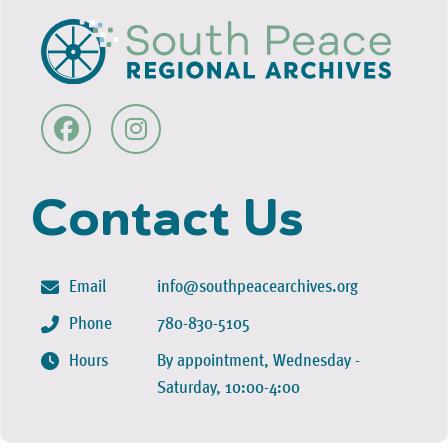
Contact Us
Email
info@southpeacearchives.org
Phone
780-830-5105
Hours
By appointment, Wednesday -
Saturday, 10:00-4:00