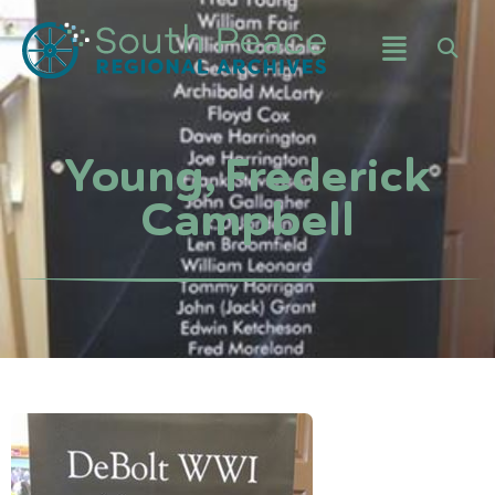
Young, Frederick
Campbell