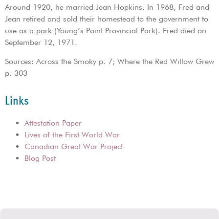
Around 1920, he married Jean Hopkins. In 1968, Fred and
Jean retired and sold their homestead to the government to
use as a park (Young’s Point Provincial Park). Fred died on
September 12, 1971.
Sources: Across the Smoky p. 7; Where the Red Willow Grew
p. 303
Links
Attestation Paper
Lives of the First World War
Canadian Great War Project
Blog Post