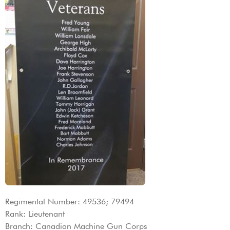
Regimental Number: 49536; 79494
Rank: Lieutenant
Branch: Canadian Machine Gun Corps