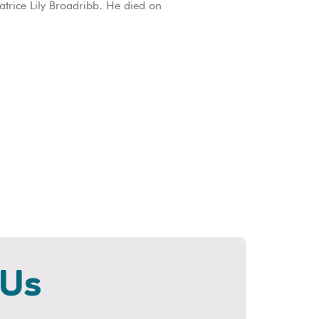
trice Lily Broadribb. He died on
 Us