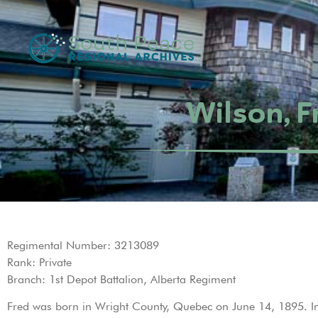
Wilson, F
Regimental Number: 3213089
Rank: Private
Branch: 1st Depot Battalion, Alberta Regiment
Fred was born in Wright County, Quebec on June 14, 1895. I