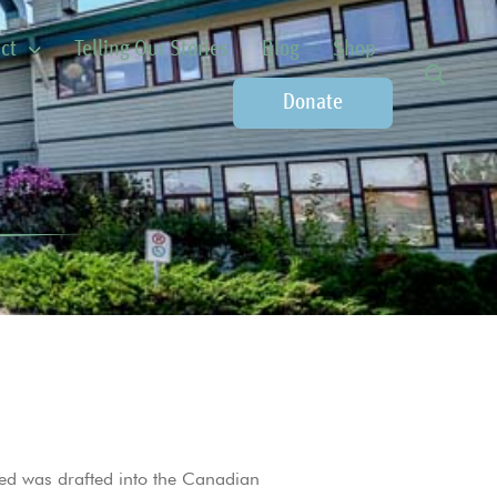
ct
Telling Our Stories
Blog
Shop
Donate
ed was drafted into the Canadian