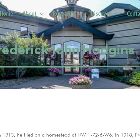
Home
About
Research
Discover
Conta
rederick John Hodgins
n 1913, he filed on a homestead at NW 1-72-6-W6. In 1918, Fr