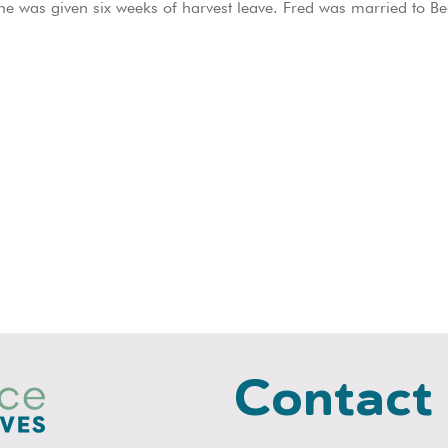
e was given six weeks of harvest leave. Fred was married to Bea
Contact