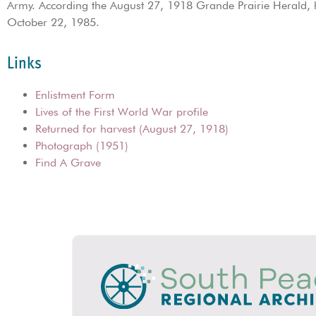
Army. According the August 27, 1918 Grande Prairie Herald, h
October 22, 1985.
Links
Enlistment Form
Lives of the First World War profile
Returned for harvest (August 27, 1918)
Photograph (1951)
Find A Grave