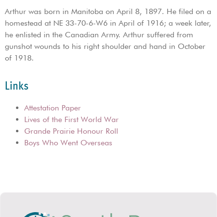
Arthur was born in Manitoba on April 8, 1897. He filed on a
homestead at NE 33-70-6-W6 in April of 1916; a week later,
he enlisted in the Canadian Army. Arthur suffered from
gunshot wounds to his right shoulder and hand in October
of 1918.
Links
Attestation Paper
Lives of the First World War
Grande Prairie Honour Roll
Boys Who Went Overseas