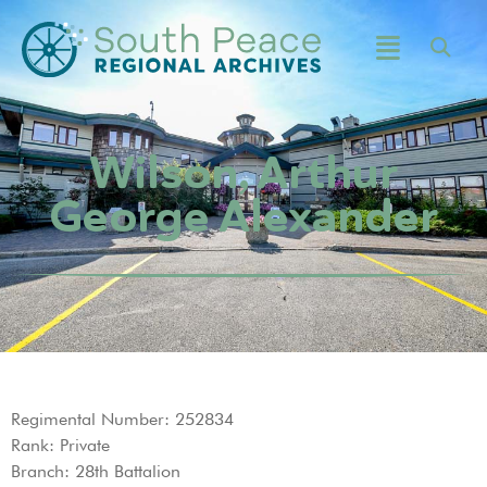
Wilson, Arthur
George Alexander
Regimental Number: 252834
Rank: Private
Branch: 28th Battalion