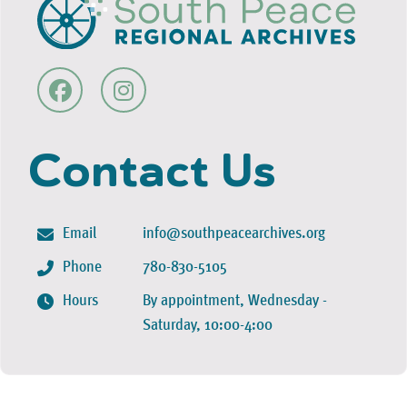
Contact Us
Email
info@southpeacearchives.org
Phone
780-830-5105
Hours
By appointment, Wednesday -
Saturday, 10:00-4:00