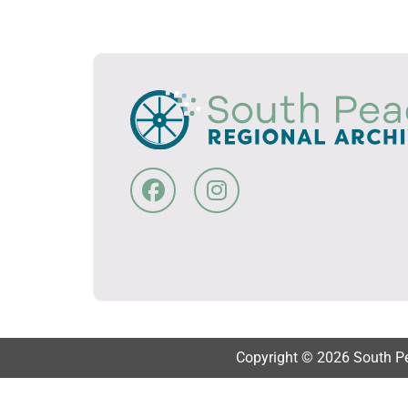
Copyright © 2026 South Pea