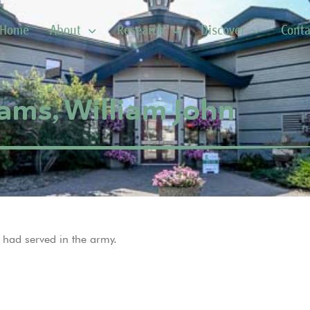
Home
About
Research
Discover
Conta
iams, William John
 had served in the army.