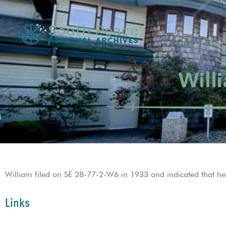
Will
William filed on SE 28-77-2-W6 in 1933 and indicated that he
Links