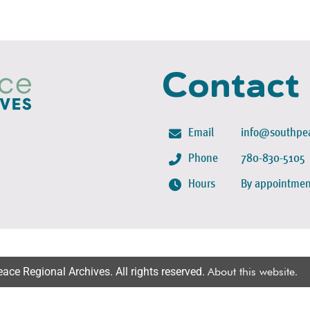
Contact
Email
info@southpea
Phone
780-830-5105
Hours
By appointmen
ce Regional Archives. All rights reserved.
About this website
.