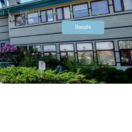
ct
Telling Our Stories
Blog
Shop
Donate