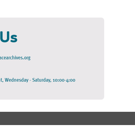
 Us
cearchives.org
t, Wednesday - Saturday, 10:00-4:00