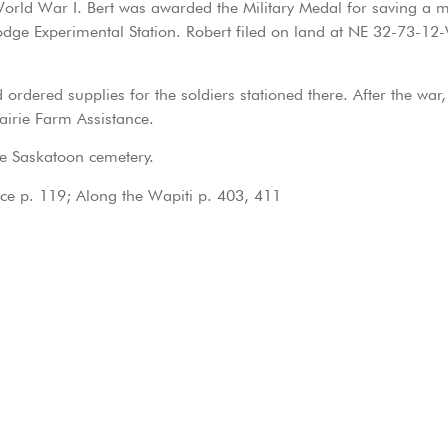
World War I. Bert was awarded the Military Medal for saving a 
lodge Experimental Station. Robert filed on land at NE 32-73
 ordered supplies for the soldiers stationed there. After the war
airie Farm Assistance.
e Saskatoon cemetery.
ace p. 119; Along the Wapiti p. 403, 411