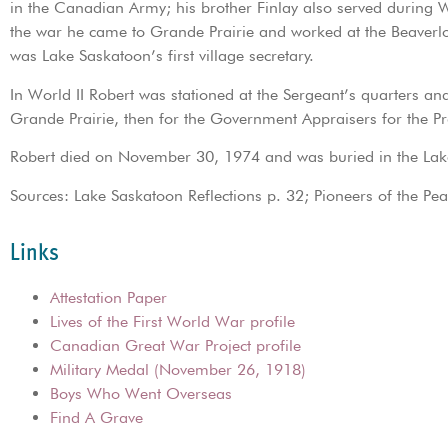
in the Canadian Army; his brother Finlay also served during 
the war he came to Grande Prairie and worked at the Beaver
was Lake Saskatoon’s first village secretary.
In World II Robert was stationed at the Sergeant’s quarters and
Grande Prairie, then for the Government Appraisers for the Pr
Robert died on November 30, 1974 and was buried in the Lak
Sources: Lake Saskatoon Reflections p. 32; Pioneers of the Pe
Links
Attestation Paper
Lives of the First World War profile
Canadian Great War Project profile
Military Medal (November 26, 1918)
Boys Who Went Overseas
Find A Grave