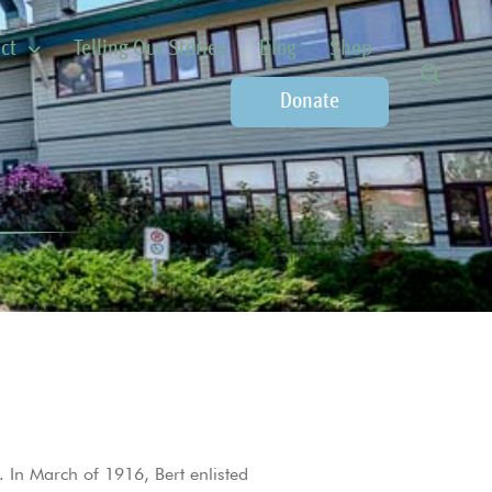
ct
Telling Our Stories
Blog
Shop
Donate
 In March of 1916, Bert enlisted