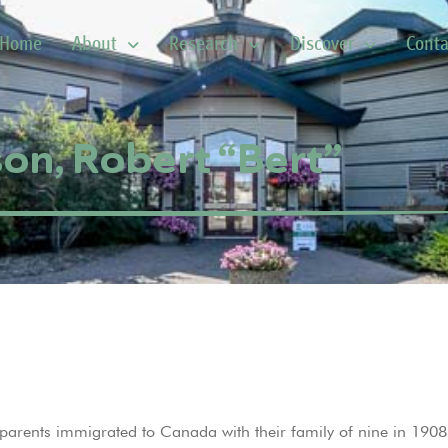
Home
About
Research
Discover
Conta
on, Robert “Bert”
arents immigrated to Canada with their family of nine in 1908.