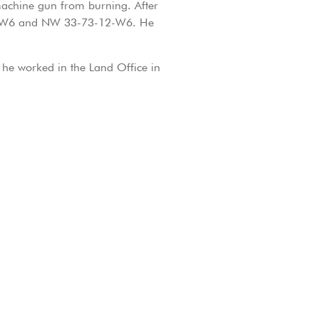
machine gun from burning. After
-12-W6 and NW 33-73-12-W6. He
, he worked in the Land Office in