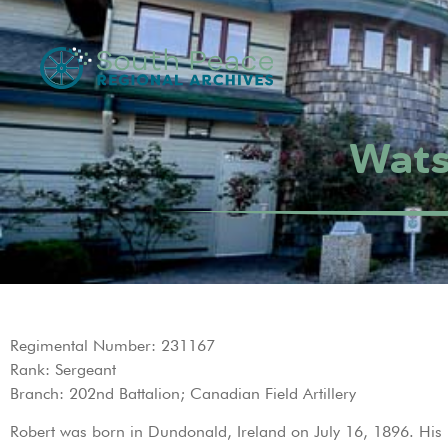
Wats
Regimental Number: 231167
Rank: Sergeant
Branch: 202nd Battalion; Canadian Field Artillery
Robert was born in Dundonald, Ireland on July 16, 1896. His p