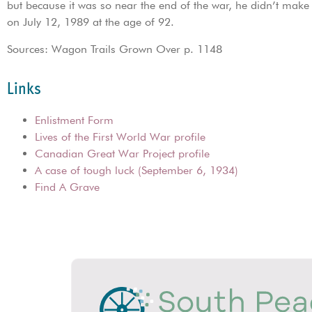
but because it was so near the end of the war, he didn’t make 
on July 12, 1989 at the age of 92.
Sources: Wagon Trails Grown Over p. 1148
Links
Enlistment Form
Lives of the First World War profile
Canadian Great War Project profile
A case of tough luck (September 6, 1934)
Find A Grave