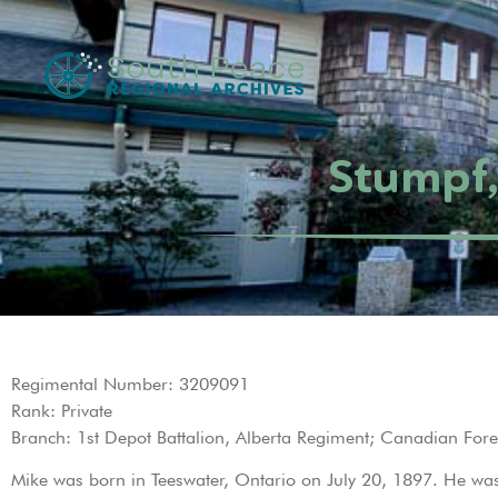
Stumpf,
Regimental Number: 3209091
Rank: Private
Branch: 1st Depot Battalion, Alberta Regiment; Canadian Fore
Mike was born in Teeswater, Ontario on July 20, 1897. He was