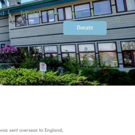
ct
Telling Our Stories
Blog
Shop
Donate
 was sent overseas to England,