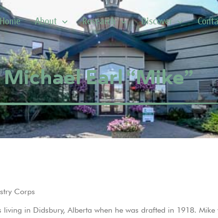
Home
About
Research
Discover
Conta
 Michael Earl “Mike”
stry Corps
 living in Didsbury, Alberta when he was drafted in 1918. Mike