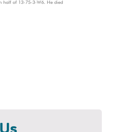
ern half of 13-75-3-W6. He died
 Us