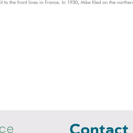
it to the front lines in France. In 1930, Mike filed on the north
Contact