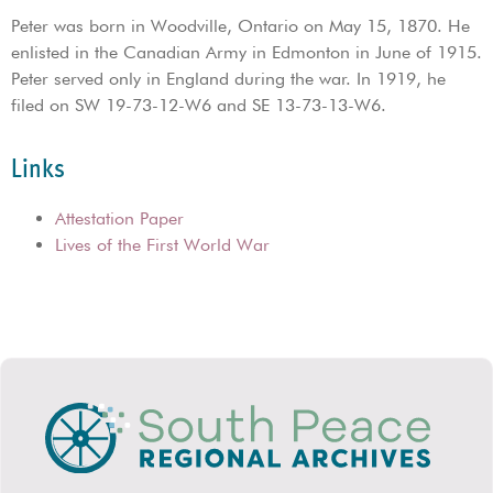
Peter was born in Woodville, Ontario on May 15, 1870. He
enlisted in the Canadian Army in Edmonton in June of 1915.
Peter served only in England during the war. In 1919, he
filed on SW 19-73-12-W6 and SE 13-73-13-W6.
Links
Attestation Paper
Lives of the First World War