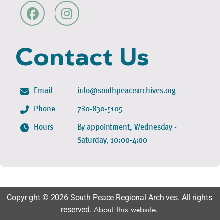
Contact Us
Email
info@southpeacearchives.org
Phone
780-830-5105
Hours
By appointment, Wednesday -
Saturday, 10:00-4:00
Copyright © 2026 South Peace Regional Archives. All rights
reserved.
About this website
.